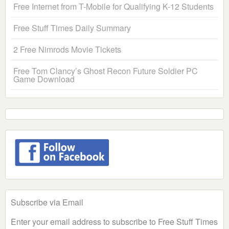
Free Internet from T-Mobile for Qualifying K-12 Students
Free Stuff Times Daily Summary
2 Free Nimrods Movie Tickets
Free Tom Clancy’s Ghost Recon Future Soldier PC
Game Download
Subscribe via Email
Enter your email address to subscribe to Free Stuff Times