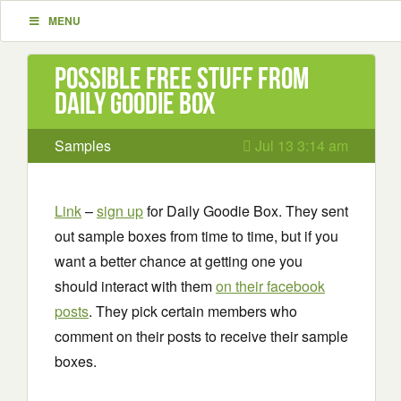
MENU
Possible Free Stuff from
Daily Goodie Box
Samples
Jul 13 3:14 am
Link
–
sign up
for Daily Goodie Box. They sent
out sample boxes from time to time, but if you
want a better chance at getting one you
should interact with them
on their facebook
posts
. They pick certain members who
comment on their posts to receive their sample
boxes.