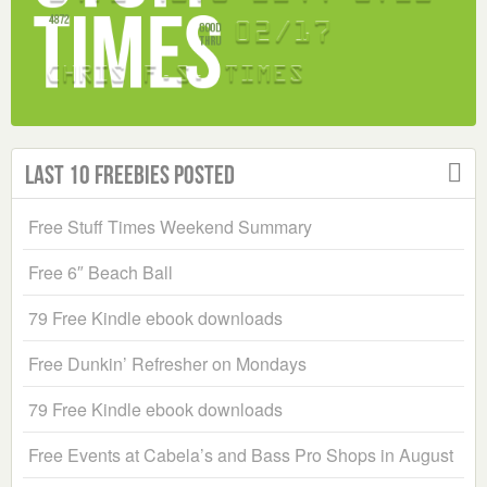
Last 10 Freebies Posted
Free Stuff Times Weekend Summary
Free 6″ Beach Ball
79 Free Kindle ebook downloads
Free Dunkin’ Refresher on Mondays
79 Free Kindle ebook downloads
Free Events at Cabela’s and Bass Pro Shops in August