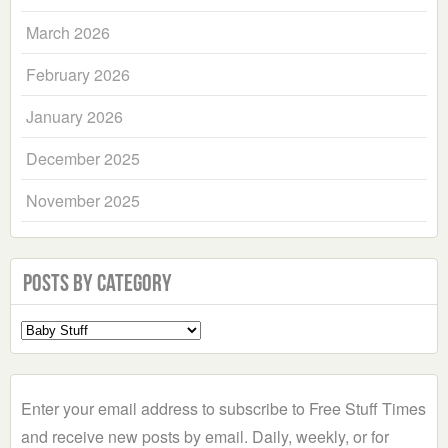
March 2026
February 2026
January 2026
December 2025
November 2025
Posts by Category
Select
a
Category
Enter your email address to subscribe to Free Stuff Times
and receive new posts by email. Daily, weekly, or for