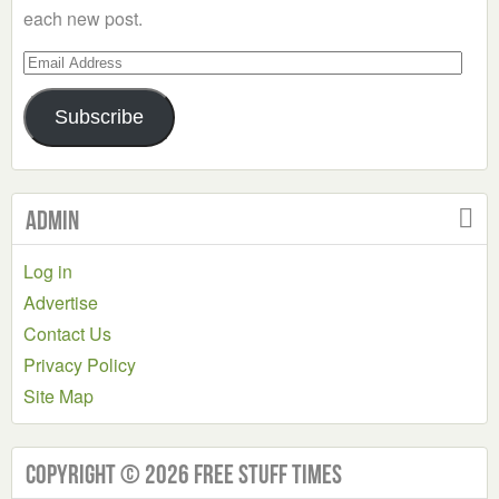
each new post.
Email
Address
Subscribe
Admin
Log in
Advertise
Contact Us
Privacy Policy
Site Map
Copyright © 2026 Free Stuff Times