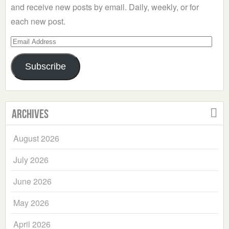
and receive new posts by email. Daily, weekly, or for
each new post.
Email
Address
Subscribe
Archives
August 2026
July 2026
June 2026
May 2026
April 2026