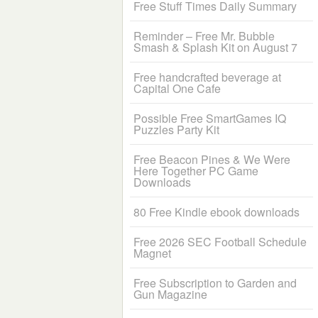
Free Stuff Times Daily Summary
Reminder – Free Mr. Bubble
Smash & Splash Kit on August 7
Free handcrafted beverage at
Capital One Cafe
Possible Free SmartGames IQ
Puzzles Party Kit
Free Beacon Pines & We Were
Here Together PC Game
Downloads
80 Free Kindle ebook downloads
Free 2026 SEC Football Schedule
Magnet
Free Subscription to Garden and
Gun Magazine