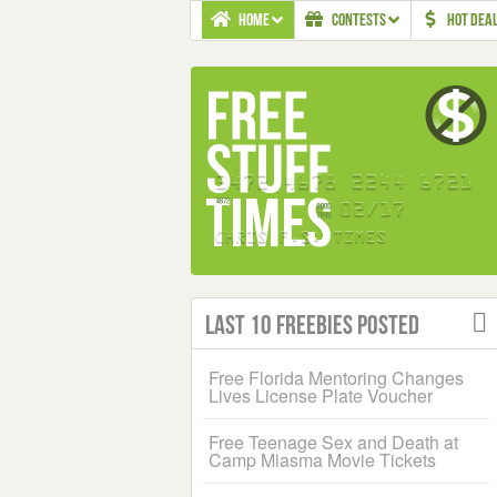
HOME
CONTESTS
HOT DEA
Last 10 Freebies Posted
Free Florida Mentoring Changes
Lives License Plate Voucher
Free Teenage Sex and Death at
Camp Miasma Movie Tickets