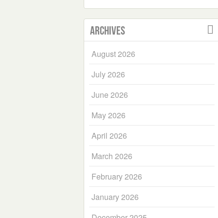
Archives
August 2026
July 2026
June 2026
May 2026
April 2026
March 2026
February 2026
January 2026
December 2025