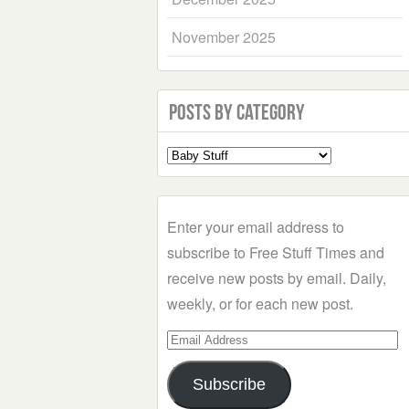
November 2025
Posts by Category
Select
a
Category
Enter your email address to
subscribe to Free Stuff Times and
receive new posts by email. Daily,
weekly, or for each new post.
Email
Address
Subscribe