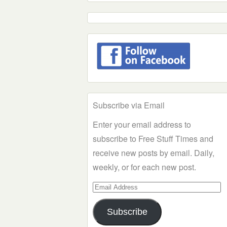
Subscribe via Email
Enter your email address to
subscribe to Free Stuff Times and
receive new posts by email. Daily,
weekly, or for each new post.
Email
Address
Subscribe