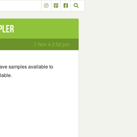
pler
Nov 4 2:52 pm
 have samples available to
lable.