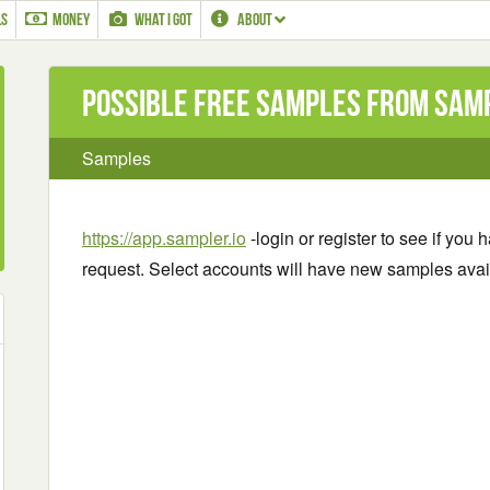
LS
MONEY
WHAT I GOT
ABOUT
Possible Free Samples from Sam
Samples
https://app.sampler.io
-login or register to see if you
request. Select accounts will have new samples avai