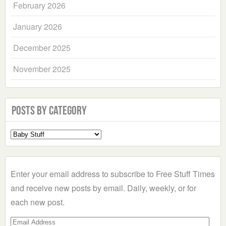
February 2026
January 2026
December 2025
November 2025
Posts by Category
Select
a
Category
Enter your email address to subscribe to Free Stuff Times
and receive new posts by email. Daily, weekly, or for
each new post.
Email