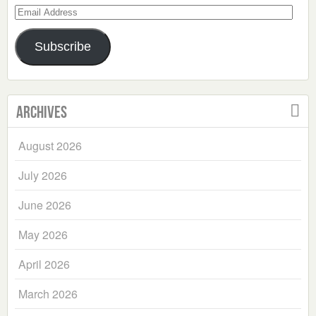
Email
Address
Subscribe
Archives
August 2026
July 2026
June 2026
May 2026
April 2026
March 2026