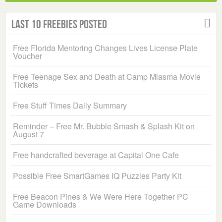
Last 10 Freebies Posted
Free Florida Mentoring Changes Lives License Plate
Voucher
Free Teenage Sex and Death at Camp Miasma Movie
Tickets
Free Stuff Times Daily Summary
Reminder – Free Mr. Bubble Smash & Splash Kit on
August 7
Free handcrafted beverage at Capital One Cafe
Possible Free SmartGames IQ Puzzles Party Kit
Free Beacon Pines & We Were Here Together PC
Game Downloads