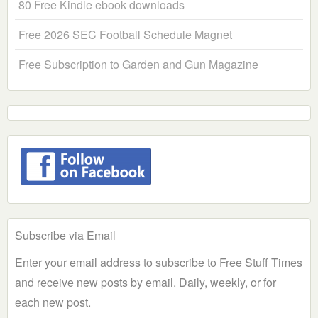
80 Free Kindle ebook downloads
Free 2026 SEC Football Schedule Magnet
Free Subscription to Garden and Gun Magazine
Subscribe via Email
Enter your email address to subscribe to Free Stuff Times
and receive new posts by email. Daily, weekly, or for
each new post.