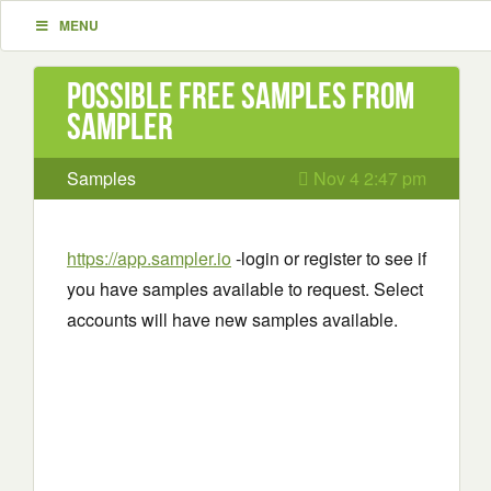
MENU
Possible Free Samples from
Sampler
Samples
Nov 4 2:47 pm
https://app.sampler.io
-login or register to see if
you have samples available to request. Select
accounts will have new samples available.