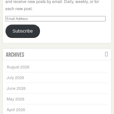
and receive new posts by email. Daily, weekly, or for
each new post.
Email
Address
Subscribe
Archives
August 2026
July 2026
June 2026
May 2026
April 2026