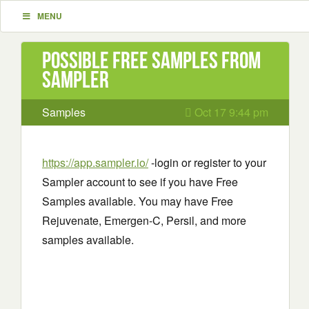
MENU
Possible Free Samples from
Sampler
Samples
Oct 17 9:44 pm
https://app.sampler.io/
-login or register to your
Sampler account to see if you have Free
Samples available. You may have Free
Rejuvenate, Emergen-C, Persil, and more
samples available.