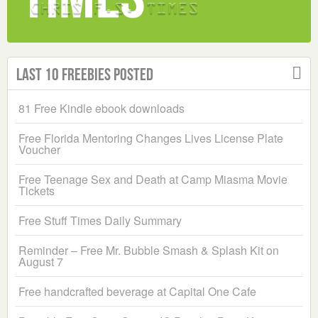
Last 10 Freebies Posted
81 Free Kindle ebook downloads
Free Florida Mentoring Changes Lives License Plate
Voucher
Free Teenage Sex and Death at Camp Miasma Movie
Tickets
Free Stuff Times Daily Summary
Reminder – Free Mr. Bubble Smash & Splash Kit on
August 7
Free handcrafted beverage at Capital One Cafe