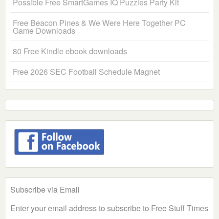
Possible Free SmartGames IQ Puzzles Party Kit
Free Beacon Pines & We Were Here Together PC
Game Downloads
80 Free Kindle ebook downloads
Free 2026 SEC Football Schedule Magnet
Subscribe via Email
Enter your email address to subscribe to Free Stuff Times