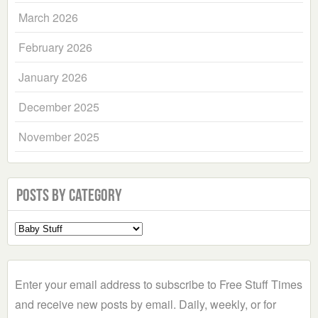
March 2026
February 2026
January 2026
December 2025
November 2025
Posts by Category
Select
a
Category
Enter your email address to subscribe to Free Stuff Times
and receive new posts by email. Daily, weekly, or for