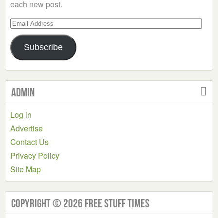
each new post.
Email
Address
Subscribe
Admin
Log in
Advertise
Contact Us
Privacy Policy
Site Map
Copyright © 2026 Free Stuff Times