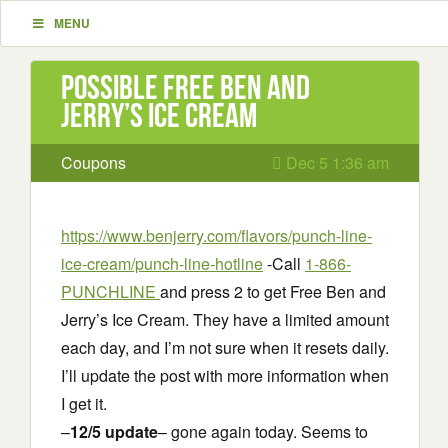
MENU
Possible Free Ben and
Jerry’s Ice Cream
Coupons
Dec 5 1:36 am
https://www.benjerry.com/flavors/punch-line-
ice-cream/punch-line-hotline
-Call
1-866-
PUNCHLINE
and press 2 to get Free Ben and
Jerry’s Ice Cream. They have a limited amount
each day, and I’m not sure when it resets daily.
I’ll update the post with more information when
I get it.
–
12/5 update
– gone again today. Seems to