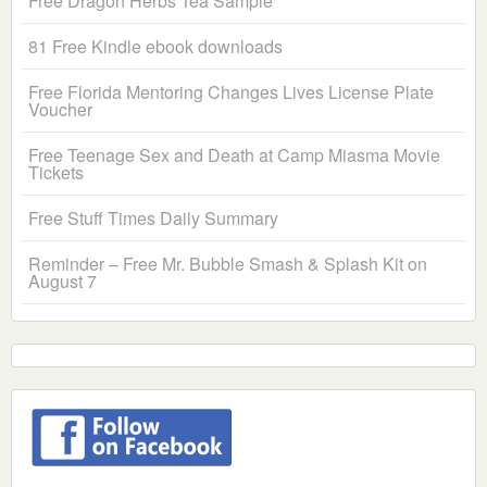
Free Dragon Herbs Tea Sample
81 Free Kindle ebook downloads
Free Florida Mentoring Changes Lives License Plate
Voucher
Free Teenage Sex and Death at Camp Miasma Movie
Tickets
Free Stuff Times Daily Summary
Reminder – Free Mr. Bubble Smash & Splash Kit on
August 7