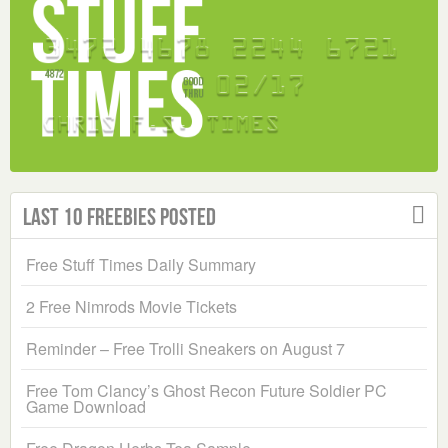
Last 10 Freebies Posted
Free Stuff Times Daily Summary
2 Free Nimrods Movie Tickets
Reminder – Free Trolli Sneakers on August 7
Free Tom Clancy’s Ghost Recon Future Soldier PC
Game Download