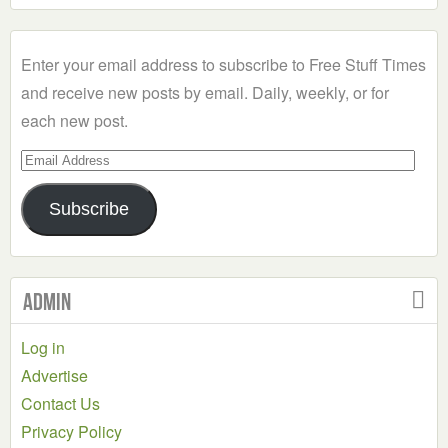
a
Category
Enter your email address to subscribe to Free Stuff Times
and receive new posts by email. Daily, weekly, or for
each new post.
Email
Address
Subscribe
Admin
Log in
Advertise
Contact Us
Privacy Policy