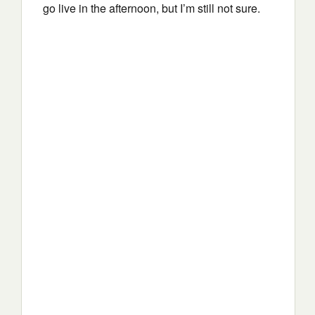
go live in the afternoon, but I’m still not sure.