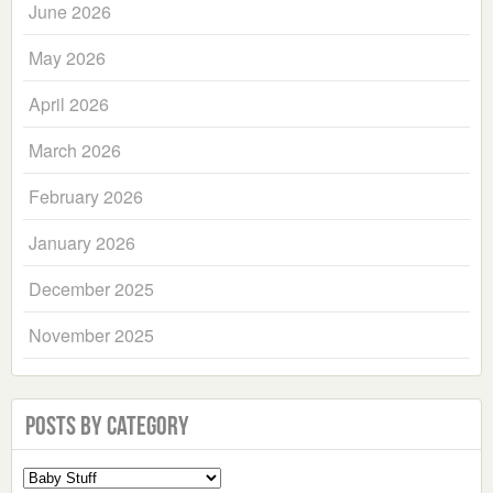
June 2026
May 2026
April 2026
March 2026
February 2026
January 2026
December 2025
November 2025
Posts by Category
Select