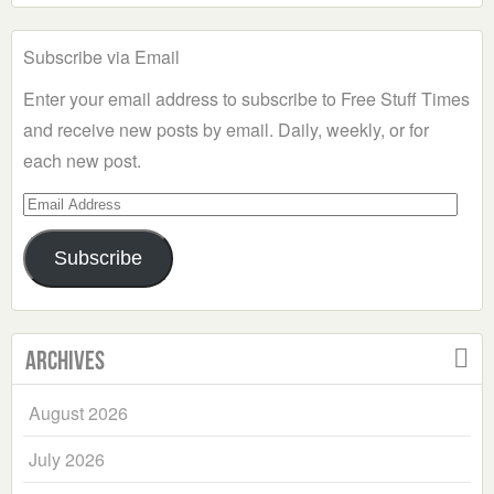
Subscribe via Email
Enter your email address to subscribe to Free Stuff Times
and receive new posts by email. Daily, weekly, or for
each new post.
Email
Address
Subscribe
Archives
August 2026
July 2026