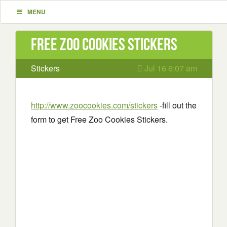
MENU
Free Zoo Cookies Stickers
Stickers
Jul 16 6:07 am
http://www.zoocookies.com/stickers
-fill out the
form to get Free Zoo Cookies Stickers.