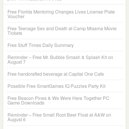
Free Florida Mentoring Changes Lives License Plate
Voucher
Free Teenage Sex and Death at Camp Miasma Movie
Tickets
Free Stuff Times Daily Summary
Reminder – Free Mr. Bubble Smash & Splash Kit on
August 7
Free handcrafted beverage at Capital One Cafe
Possible Free SmartGames IQ Puzzles Party Kit
Free Beacon Pines & We Were Here Together PC
Game Downloads
Reminder – Free Small Root Beer Float at A&W on
August 6