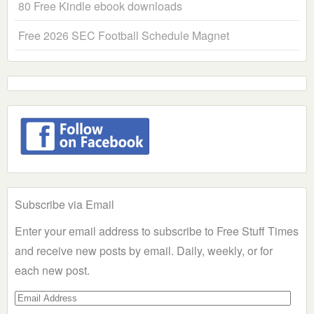
80 Free Kindle ebook downloads
Free 2026 SEC Football Schedule Magnet
Subscribe via Email
Enter your email address to subscribe to Free Stuff Times
and receive new posts by email. Daily, weekly, or for
each new post.
Email