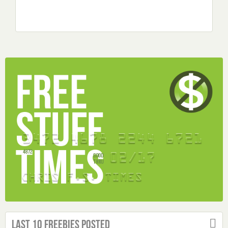
Last 10 Freebies Posted