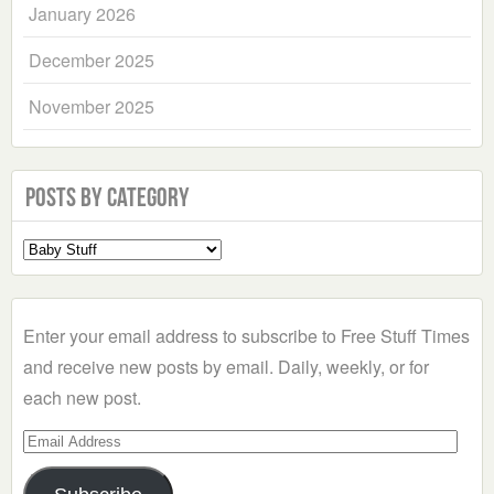
January 2026
December 2025
November 2025
Posts by Category
Select
a
Category
Enter your email address to subscribe to Free Stuff Times
and receive new posts by email. Daily, weekly, or for
each new post.
Email
Address