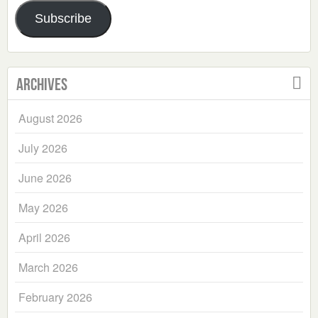
Address
Subscribe
Archives
August 2026
July 2026
June 2026
May 2026
April 2026
March 2026
February 2026