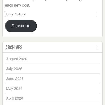
each new post.
Email
Address
Subscribe
Archives
August 2026
July 2026
June 2026
May 2026
April 2026