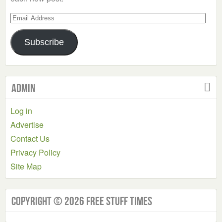
Email
Address
Subscribe
Admin
Log in
Advertise
Contact Us
Privacy Policy
Site Map
Copyright © 2026 Free Stuff Times