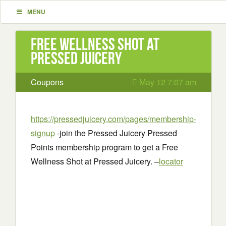
MENU
Free Wellness Shot at
Pressed Juicery
Coupons
May 12 7:07 am
https://pressedjuicery.com/pages/membership-
signup
-join the Pressed Juicery Pressed
Points membership program to get a Free
Wellness Shot at Pressed Juicery. –
locator