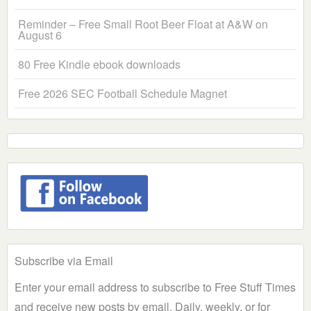
Reminder – Free Small Root Beer Float at A&W on
August 6
80 Free Kindle ebook downloads
Free 2026 SEC Football Schedule Magnet
Subscribe via Email
Enter your email address to subscribe to Free Stuff Times
and receive new posts by email. Daily, weekly, or for