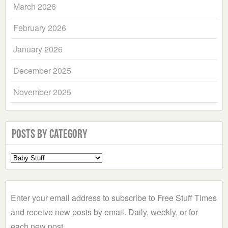
March 2026
February 2026
January 2026
December 2025
November 2025
Posts by Category
Select
a
Category
Enter your email address to subscribe to Free Stuff Times
and receive new posts by email. Daily, weekly, or for
each new post.