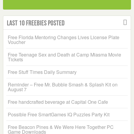
Last 10 Freebies Posted
Free Florida Mentoring Changes Lives License Plate
Voucher
Free Teenage Sex and Death at Camp Miasma Movie
Tickets
Free Stuff Times Daily Summary
Reminder – Free Mr. Bubble Smash & Splash Kit on
August 7
Free handcrafted beverage at Capital One Cafe
Possible Free SmartGames IQ Puzzles Party Kit
Free Beacon Pines & We Were Here Together PC
Game Downloads