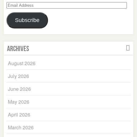
Email
Address
Subscribe
Archives
August 2026
July 2026
June 2026
May 2026
April 2026
March 2026