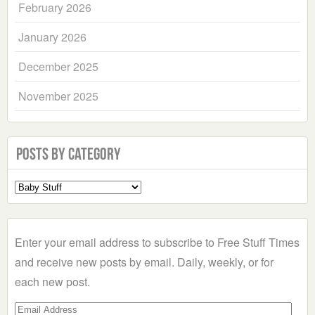
February 2026
January 2026
December 2025
November 2025
Posts by Category
Select
a
Category
Enter your email address to subscribe to Free Stuff Times
and receive new posts by email. Daily, weekly, or for
each new post.
Email