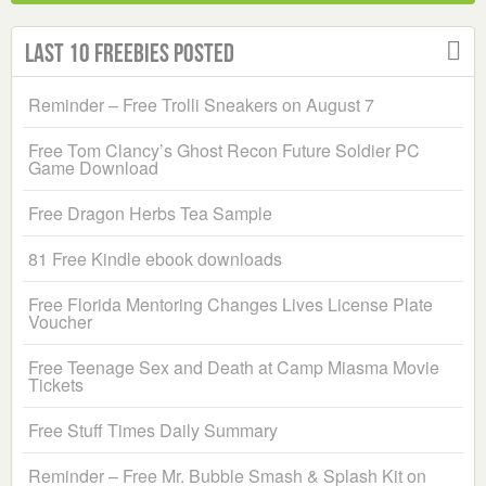
Last 10 Freebies Posted
Reminder – Free Trolli Sneakers on August 7
Free Tom Clancy’s Ghost Recon Future Soldier PC
Game Download
Free Dragon Herbs Tea Sample
81 Free Kindle ebook downloads
Free Florida Mentoring Changes Lives License Plate
Voucher
Free Teenage Sex and Death at Camp Miasma Movie
Tickets
Free Stuff Times Daily Summary
Reminder – Free Mr. Bubble Smash & Splash Kit on