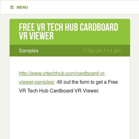
MENU
Free VR Tech Hub Cardboard
VR Viewer
Samples
Oct 28 7:11 am
http://www.vrtechhub.com/cardboard-vr-
viewer-samples/
-fill out the form to get a Free
VR Tech Hub Cardboard VR Viewer.