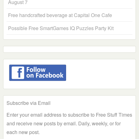
August 7
Free handcrafted beverage at Capital One Cafe
Possible Free SmartGames IQ Puzzles Party Kit
Subscribe via Email
Enter your email address to subscribe to Free Stuff Times
and receive new posts by email. Daily, weekly, or for
each new post.