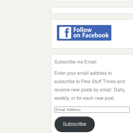
Subscribe via Email
Enter your email address to
subscribe to Free Stuff Times and
receive new posts by email. Daily,
weekly, or for each new post.
Email
Address
Subscribe