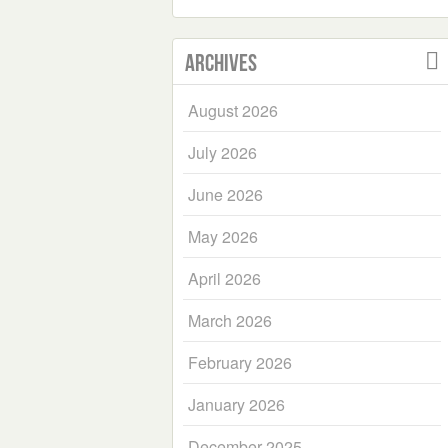
Archives
August 2026
July 2026
June 2026
May 2026
April 2026
March 2026
February 2026
January 2026
December 2025