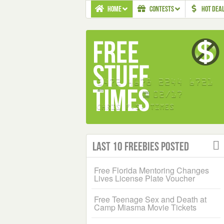
HOME
CONTESTS
HOT DEA
Last 10 Freebies Posted
Free Florida Mentoring Changes
Lives License Plate Voucher
Free Teenage Sex and Death at
Camp Miasma Movie Tickets