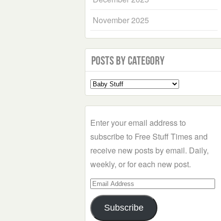
November 2025
Posts by Category
Select
a
Category
Enter your email address to
subscribe to Free Stuff Times and
receive new posts by email. Daily,
weekly, or for each new post.
Email
Address
Subscribe