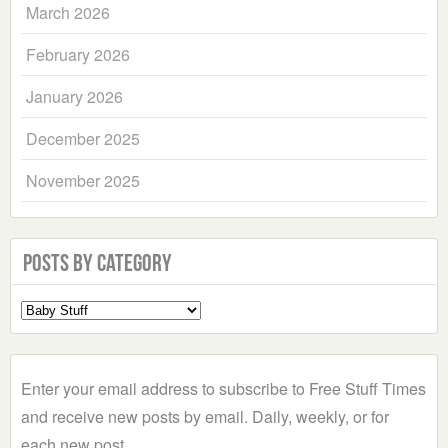
March 2026
February 2026
January 2026
December 2025
November 2025
Posts by Category
Select
a
Category
Enter your email address to subscribe to Free Stuff Times
and receive new posts by email. Daily, weekly, or for
each new post.