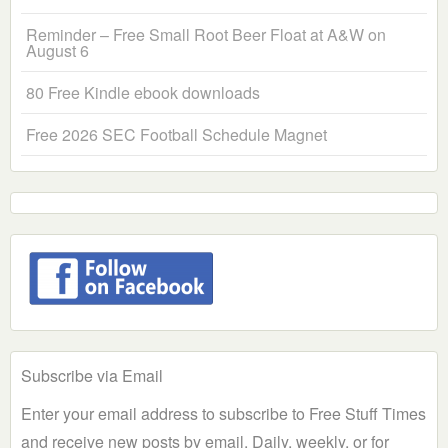
Reminder – Free Small Root Beer Float at A&W on
August 6
80 Free Kindle ebook downloads
Free 2026 SEC Football Schedule Magnet
Subscribe via Email
Enter your email address to subscribe to Free Stuff Times
and receive new posts by email. Daily, weekly, or for