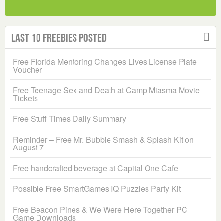
Last 10 Freebies Posted
Free Florida Mentoring Changes Lives License Plate
Voucher
Free Teenage Sex and Death at Camp Miasma Movie
Tickets
Free Stuff Times Daily Summary
Reminder – Free Mr. Bubble Smash & Splash Kit on
August 7
Free handcrafted beverage at Capital One Cafe
Possible Free SmartGames IQ Puzzles Party Kit
Free Beacon Pines & We Were Here Together PC
Game Downloads