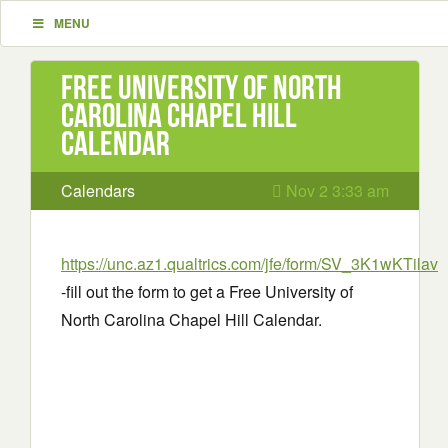
MENU
Free University of North
Carolina Chapel Hill
Calendar
Calendars
Nov 2 3:33 am
https://unc.az1.qualtrics.com/jfe/form/SV_3K1wKTila
-fill out the form to get a Free University of
North Carolina Chapel Hill Calendar.