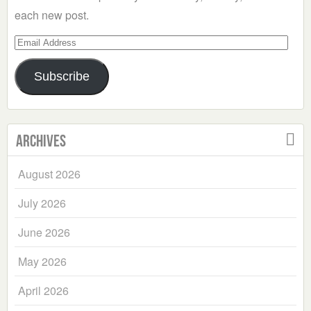
each new post.
Email
Address
Subscribe
Archives
August 2026
July 2026
June 2026
May 2026
April 2026