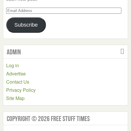
Email
Address
Subscribe
Admin
Log in
Advertise
Contact Us
Privacy Policy
Site Map
Copyright © 2026 Free Stuff Times