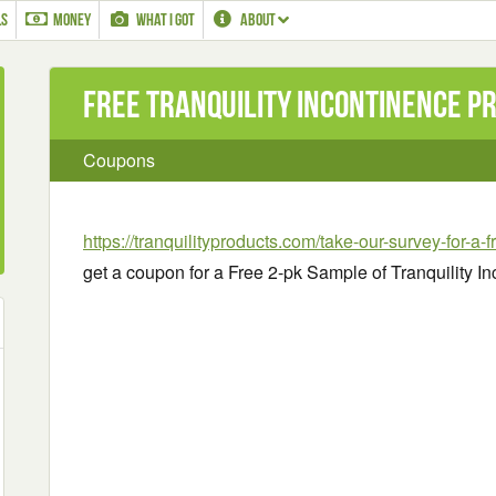
LS
MONEY
WHAT I GOT
ABOUT
Free Tranquility Incontinence P
Coupons
https://tranquilityproducts.com/take-our-survey-for-a-
get a coupon for a Free 2-pk Sample of Tranquility I