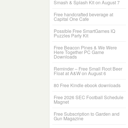
Smash & Splash Kit on August 7
Free handcrafted beverage at
Capital One Cafe
Possible Free SmartGames IQ
Puzzles Party Kit
Free Beacon Pines & We Were
Here Together PC Game
Downloads
Reminder – Free Small Root Beer
Float at A&W on August 6
80 Free Kindle ebook downloads
Free 2026 SEC Football Schedule
Magnet
Free Subscription to Garden and
Gun Magazine