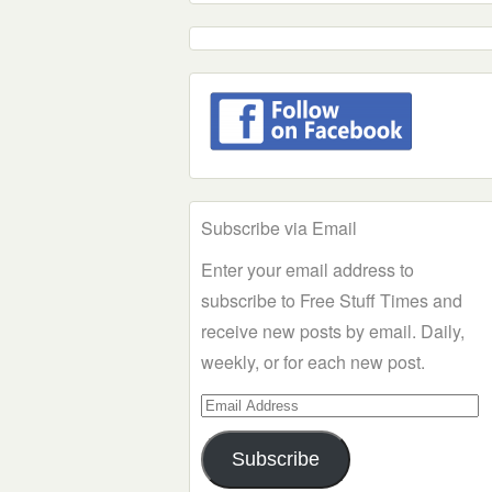
Subscribe via Email
Enter your email address to
subscribe to Free Stuff Times and
receive new posts by email. Daily,
weekly, or for each new post.
Email
Address
Subscribe