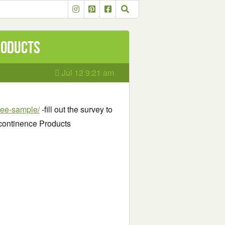
roducts
Jul 12 9:21 am
free-sample/
-fill out the survey to
ncontinence Products