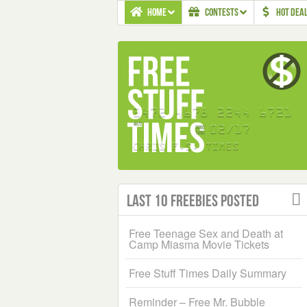
HOME
CONTESTS
HOT DEA
Last 10 Freebies Posted
Free Teenage Sex and Death at
Camp Miasma Movie Tickets
Free Stuff Times Daily Summary
Reminder – Free Mr. Bubble