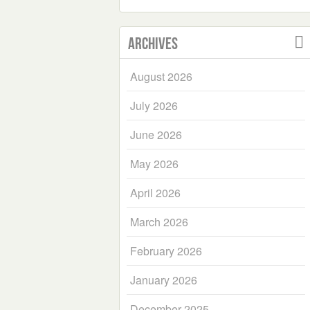
Archives
August 2026
July 2026
June 2026
May 2026
April 2026
March 2026
February 2026
January 2026
December 2025