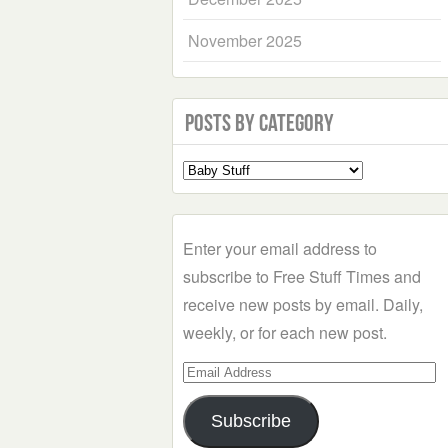
November 2025
Posts by Category
Select
a
Category
Enter your email address to
subscribe to Free Stuff Times and
receive new posts by email. Daily,
weekly, or for each new post.
Email
Address
Subscribe