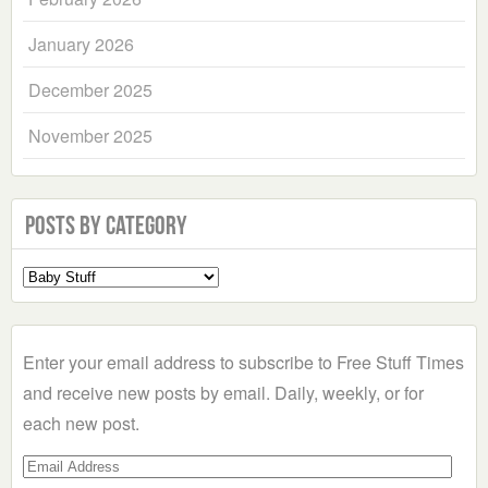
January 2026
December 2025
November 2025
Posts by Category
Select
a
Category
Enter your email address to subscribe to Free Stuff Times
and receive new posts by email. Daily, weekly, or for
each new post.
Email