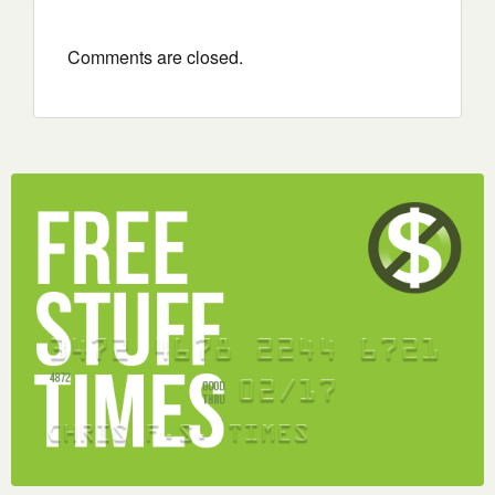
Comments are closed.