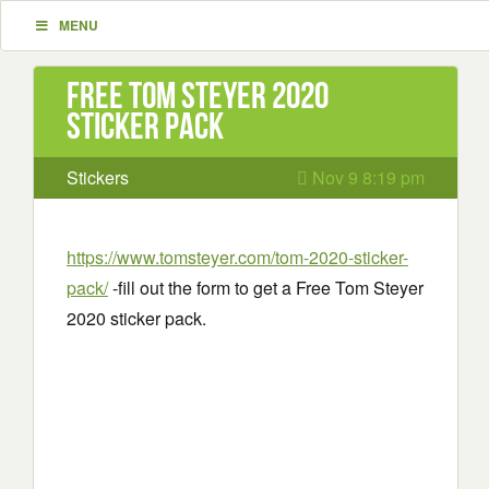
MENU
Free Tom Steyer 2020
sticker pack
Stickers
Nov 9 8:19 pm
https://www.tomsteyer.com/tom-2020-sticker-
pack/
-fill out the form to get a Free Tom Steyer
2020 sticker pack.