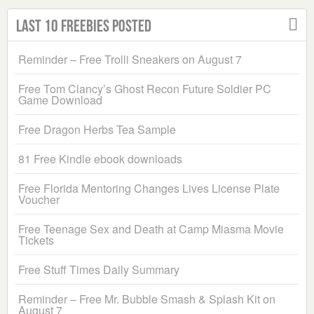
Last 10 Freebies Posted
Reminder – Free Trolli Sneakers on August 7
Free Tom Clancy’s Ghost Recon Future Soldier PC
Game Download
Free Dragon Herbs Tea Sample
81 Free Kindle ebook downloads
Free Florida Mentoring Changes Lives License Plate
Voucher
Free Teenage Sex and Death at Camp Miasma Movie
Tickets
Free Stuff Times Daily Summary
Reminder – Free Mr. Bubble Smash & Splash Kit on
August 7