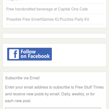
Free handcrafted beverage at Capital One Cafe
Possible Free SmartGames IQ Puzzles Party Kit
Subscribe via Email
Enter your email address to subscribe to Free Stuff Times
and receive new posts by email. Daily, weekly, or for
each new post.