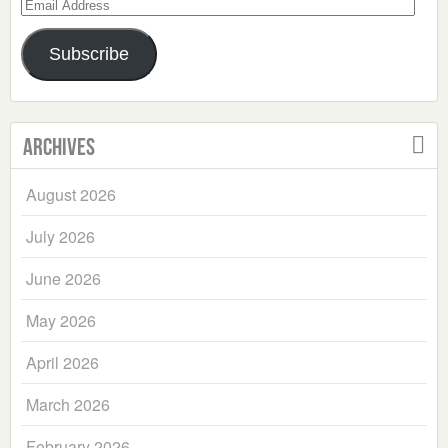
Email
Address
Subscribe
Archives
August 2026
July 2026
June 2026
May 2026
April 2026
March 2026
February 2026