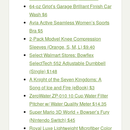
64-oz Griot’s Garage Brilliant Finish Car
Wash $6
Avia Active Seamless Women’s Sports
Bra $5
2-Pack Modvel Knee Compression
Sleeves (Orange, S, M, L) $9.40
Select Walmart Stores: Bowflex
SelectTech 552 Adjustable Dumbbell
(Single) $148
A Knight of the Seven Kingdoms: A
Song of Ice and Fire (eBook) $3
ZeroWater ZP-010 10 Cup Water Filter
Pitcher w/ Water Quality Meter $14.35
Super Mario 3D World + Bowser’s Fury
(Nintendo Switch) $45
Royal Luxe Lightweight Microfiber Color