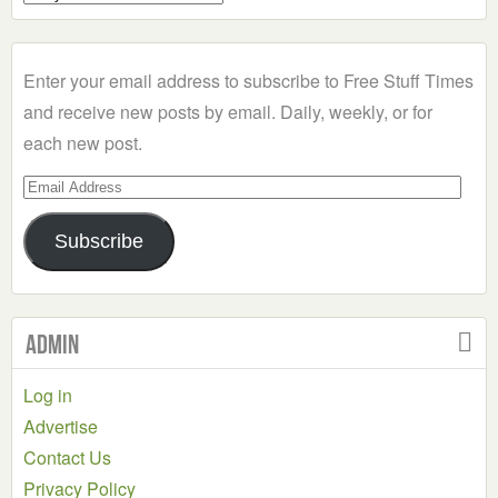
a
Category
Enter your email address to subscribe to Free Stuff Times
and receive new posts by email. Daily, weekly, or for
each new post.
Email
Address
Subscribe
Admin
Log in
Advertise
Contact Us
Privacy Policy