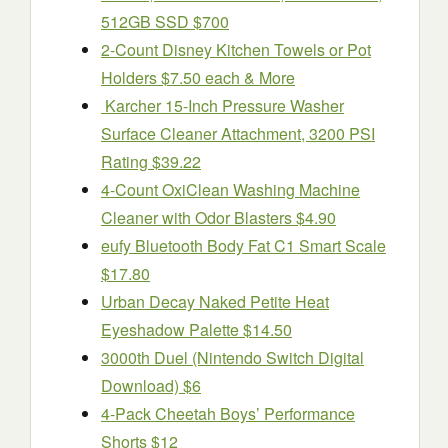
512GB SSD $700
2-Count Disney Kitchen Towels or Pot
Holders $7.50 each & More
Karcher 15-Inch Pressure Washer
Surface Cleaner Attachment, 3200 PSI
Rating $39.22
4-Count OxiClean Washing Machine
Cleaner with Odor Blasters $4.90
eufy Bluetooth Body Fat C1 Smart Scale
$17.80
Urban Decay Naked Petite Heat
Eyeshadow Palette $14.50
3000th Duel (Nintendo Switch Digital
Download) $6
4-Pack Cheetah Boys’ Performance
Shorts $12