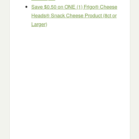
Save $0.50 on ONE (1) Frigo® Cheese
Heads® Snack Cheese Product (8ct or
Larger)