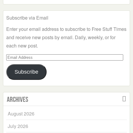
Subscribe via Email
Enter your email address to subscribe to Free Stuff Times
and receive new posts by email. Daily, weekly, or for
each new post.
Email
Address
Subscribe
Archives
August 2026
July 2026