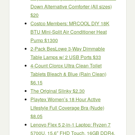
Down Alternative Comforter (All sizes)
$20
Costco Members: MRCOOL DIY 18K
BTU Mini-Split Air Conditioner Heat
Pump $1300
2-Pack BesLowe 3-Way Dimmable
Table Lamps w/ 2 USB Ports $33
4-Count Clorox Ultra Clean Toilet
Tablets Bleach & Blue (Rain Clean)
$6.15
The Original Slinky $2.30
Playtex Women’s 18 Hour Active
Lifestyle Full Coverage Bra (Nude)
$8.05
Lenovo Flex 5 2-in-1 Laptop: Ryzen 7
5700U, 15.6″ FHD Touch, 16GB DDR4,