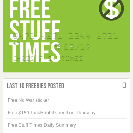
Last 10 Freebies Posted
Free No War sticker
Free $150 TaskRabbit Credit on Thursday
Free Stuff Times Daily Summary