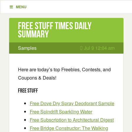
MENU
Free Stuff Times Daily
Summary
Samples
Jul 9 12:04 am
Here are today’s top Freebies, Contests, and
Coupons & Deals!
Free Stuff
Free Dove Dry Spray Deodorant Sample
Free Spindrift Sparkling Water
Free Subscription to Architectural Digest
Free Bridge Constructor: The Walking