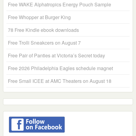
Free WAKE Alphatropics Energy Pouch Sample
Free Whopper at Burger King
78 Free Kindle ebook downloads
Free Trolli Sneakcers on August 7
Free Pair of Panties at Victoria’s Secret today
Free 2026 Philadelphia Eagles schedule magnet
Free Small ICEE at AMC Theaters on August 18