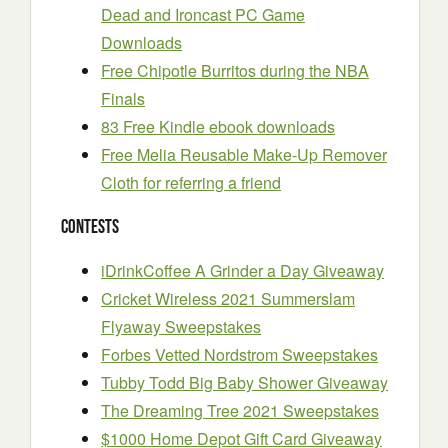
Dead and Ironcast PC Game
Downloads
Free Chipotle Burritos during the NBA
Finals
83 Free Kindle ebook downloads
Free Melia Reusable Make-Up Remover
Cloth for referring a friend
Contests
iDrinkCoffee A Grinder a Day Giveaway
Cricket Wireless 2021 Summerslam
Flyaway Sweepstakes
Forbes Vetted Nordstrom Sweepstakes
Tubby Todd Big Baby Shower Giveaway
The Dreaming Tree 2021 Sweepstakes
$1000 Home Depot Gift Card Giveaway