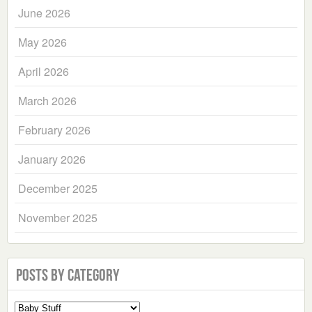
June 2026
May 2026
April 2026
March 2026
February 2026
January 2026
December 2025
November 2025
Posts by Category
Select