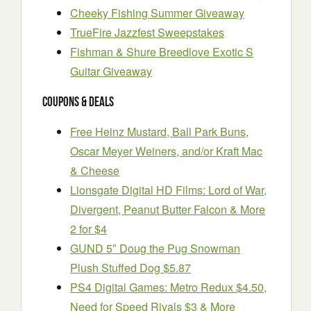
Cheeky Fishing Summer Giveaway
TrueFire Jazzfest Sweepstakes
Fishman & Shure Breedlove Exotic S
Guitar Giveaway
Coupons & Deals
Free Heinz Mustard, Ball Park Buns,
Oscar Meyer Weiners, and/or Kraft Mac
& Cheese
Lionsgate Digital HD Films: Lord of War,
Divergent, Peanut Butter Falcon & More
2 for $4
GUND 5″ Doug the Pug Snowman
Plush Stuffed Dog $5.87
PS4 Digital Games: Metro Redux $4.50,
Need for Speed Rivals $3 & More