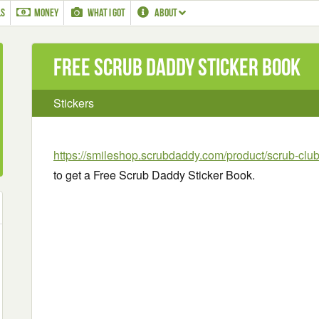
LS
MONEY
WHAT I GOT
ABOUT
Free Scrub Daddy Sticker Book
Stickers
https://smileshop.scrubdaddy.com/product/scrub-club
to get a Free Scrub Daddy Sticker Book.