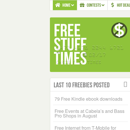
HOME
CONTESTS
HOT DEA
Last 10 Freebies Posted
79 Free Kindle ebook downloads
Free Events at Cabela’s and Bass
Pro Shops in August
Free Internet from T-Mobile for