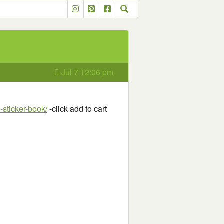
Jul 7 12:06 pm
-sticker-book/
-click add to cart