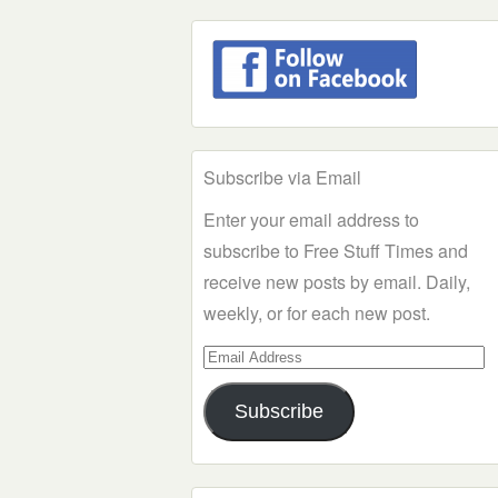
Subscribe via Email
Enter your email address to
subscribe to Free Stuff Times and
receive new posts by email. Daily,
weekly, or for each new post.
Email
Address
Subscribe