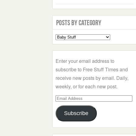
Posts by Category
Select
a
Category
Enter your email address to
subscribe to Free Stuff Times and
receive new posts by email. Daily,
weekly, or for each new post.
Email
Address
Subscribe