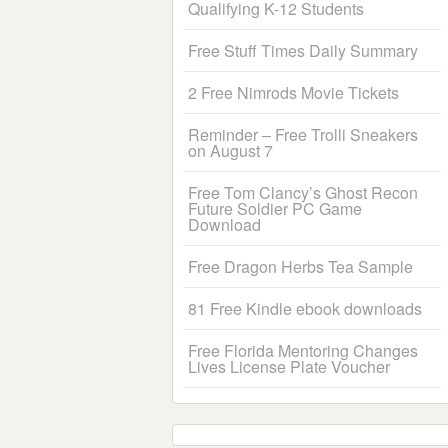
Qualifying K-12 Students
Free Stuff Times Daily Summary
2 Free Nimrods Movie Tickets
Reminder – Free Trolli Sneakers
on August 7
Free Tom Clancy’s Ghost Recon
Future Soldier PC Game
Download
Free Dragon Herbs Tea Sample
81 Free Kindle ebook downloads
Free Florida Mentoring Changes
Lives License Plate Voucher