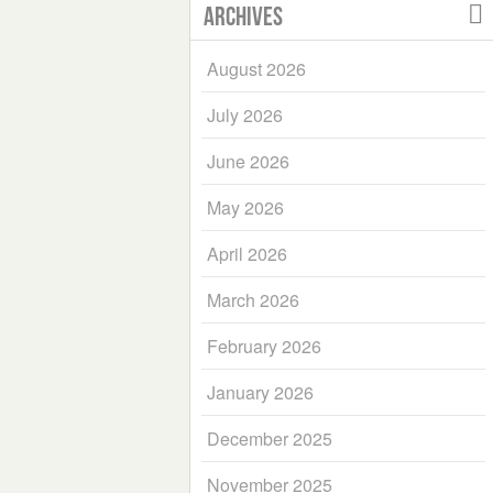
Archives
August 2026
July 2026
June 2026
May 2026
April 2026
March 2026
February 2026
January 2026
December 2025
November 2025