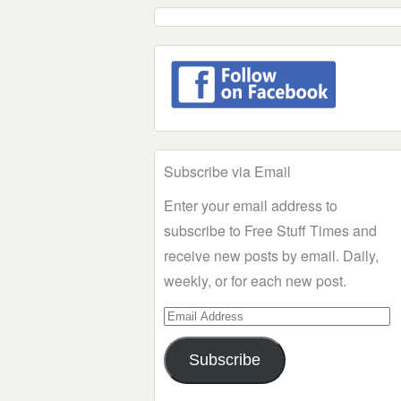
Subscribe via Email
Enter your email address to
subscribe to Free Stuff Times and
receive new posts by email. Daily,
weekly, or for each new post.
Email
Address
Subscribe