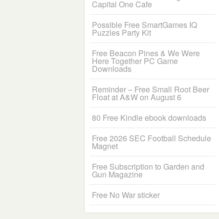
Capital One Cafe
Possible Free SmartGames IQ
Puzzles Party Kit
Free Beacon Pines & We Were
Here Together PC Game
Downloads
Reminder – Free Small Root Beer
Float at A&W on August 6
80 Free Kindle ebook downloads
Free 2026 SEC Football Schedule
Magnet
Free Subscription to Garden and
Gun Magazine
Free No War sticker