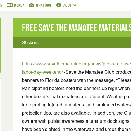
LS
MONEY
WHAT I GOT
ABOUT
Free Save the Manatee Materials
Stickers
https://www.savethemanatee.org/news/press-releases
labor-day-weekend/
-Save the Manatee Club produces
banners to Florida boaters with the message, “Plea
Participating boaters hold the banners up high when
other boaters that manatees are present. Weatherpro
for reporting injured manatees, and laminated water
protection tips, are also available. In addition, the C
owners with public awareness aluminum dock signs 
have been sighted in the waterway, and urges them 