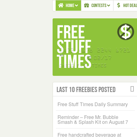
HOME
CONTESTS
HOT DEA
Last 10 Freebies Posted
Free Stuff Times Daily Summary
Reminder – Free Mr. Bubble
Smash & Splash Kit on August 7
Free handcrafted beverage at