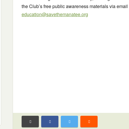
the Club’s free public awareness materials via email 
education@savethemanatee.org