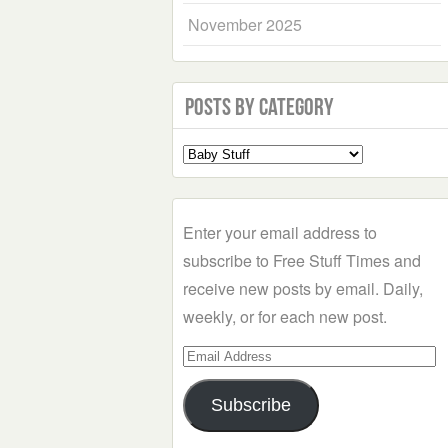
November 2025
Posts by Category
Select
a
Category
Enter your email address to
subscribe to Free Stuff Times and
receive new posts by email. Daily,
weekly, or for each new post.
Email
Address
Subscribe