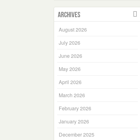
Archives
August 2026
July 2026
June 2026
May 2026
April 2026
March 2026
February 2026
January 2026
December 2025