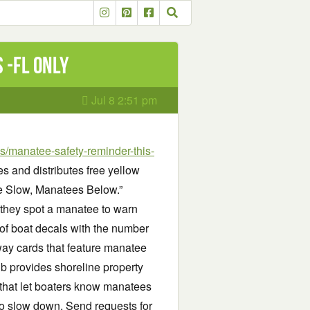
 -FL only
Jul 8 2:51 pm
/manatee-safety-reminder-this-
 and distributes free yellow
se Slow, Manatees Below.”
 they spot a manatee to warn
of boat decals with the number
way cards that feature manatee
lub provides shoreline property
that let boaters know manatees
to slow down. Send requests for