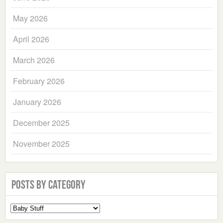
May 2026
April 2026
March 2026
February 2026
January 2026
December 2025
November 2025
Posts by Category
Select
a