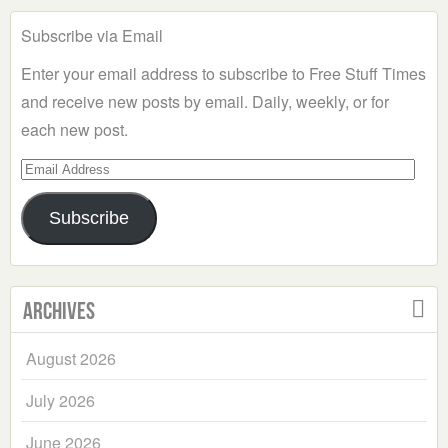
Subscribe via Email
Enter your email address to subscribe to Free Stuff Times
and receive new posts by email. Daily, weekly, or for
each new post.
Email
Address
Subscribe
Archives
August 2026
July 2026
June 2026