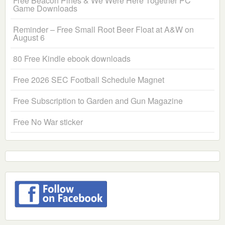
Free Beacon Pines & We Were Here Together PC
Game Downloads
Reminder – Free Small Root Beer Float at A&W on
August 6
80 Free Kindle ebook downloads
Free 2026 SEC Football Schedule Magnet
Free Subscription to Garden and Gun Magazine
Free No War sticker