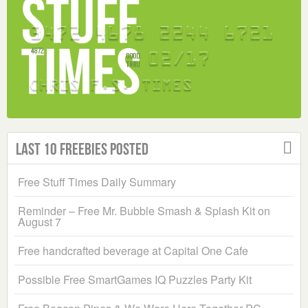
Last 10 Freebies Posted
Free Stuff Times Daily Summary
Reminder – Free Mr. Bubble Smash & Splash Kit on
August 7
Free handcrafted beverage at Capital One Cafe
Possible Free SmartGames IQ Puzzles Party Kit