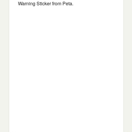
Warning Sticker from Peta.