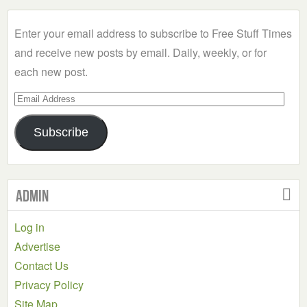
Category
Enter your email address to subscribe to Free Stuff Times
and receive new posts by email. Daily, weekly, or for
each new post.
Email
Address
Subscribe
Admin
Log in
Advertise
Contact Us
Privacy Policy
Site Map