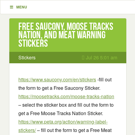
MENU
Free Saucony, Moose Tracks
Nation, and Meat Warning
Stickers
Stickers
Jul 26 5:01 am
https://www.saucony.com/en/stickers
-fill out
the form to get a Free Saucony Sticker.
https://moosetracks.com/moose-tracks-nation
– select the sticker box and fill out the form to
get a Free Moose Tracks Nation Sticker.
https://www.peta.org/action/warning-label-
stickers/
– fill out the form to get a Free Meat