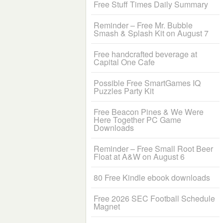
Free Stuff Times Daily Summary
Reminder – Free Mr. Bubble
Smash & Splash Kit on August 7
Free handcrafted beverage at
Capital One Cafe
Possible Free SmartGames IQ
Puzzles Party Kit
Free Beacon Pines & We Were
Here Together PC Game
Downloads
Reminder – Free Small Root Beer
Float at A&W on August 6
80 Free Kindle ebook downloads
Free 2026 SEC Football Schedule
Magnet