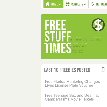
HOME
CONTESTS
HOT DEA
Last 10 Freebies Posted
Free Florida Mentoring Changes
Lives License Plate Voucher
Free Teenage Sex and Death at
Camp Miasma Movie Tickets