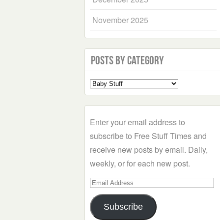
November 2025
Posts by Category
Select
a
Category
Enter your email address to
subscribe to Free Stuff Times and
receive new posts by email. Daily,
weekly, or for each new post.
Email
Address
Subscribe