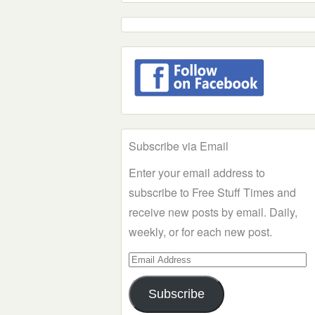
Subscribe via Email
Enter your email address to
subscribe to Free Stuff Times and
receive new posts by email. Daily,
weekly, or for each new post.
Email
Address
Subscribe