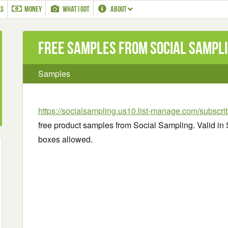
LS
MONEY
WHAT I GOT
ABOUT
Free Samples from Social Sampli
Samples
https://socialsampling.us10.list-manage.com/subscr
free product samples from Social Sampling. Valid in 
boxes allowed.