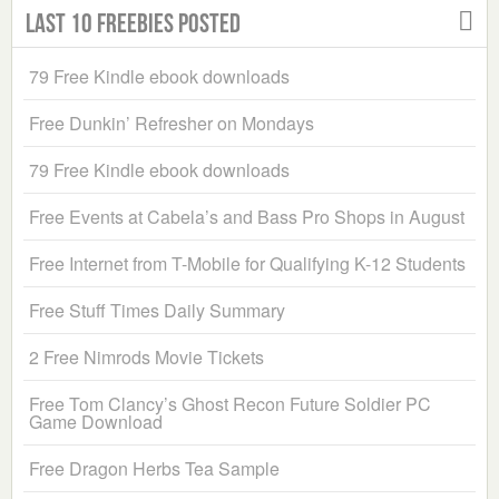
Last 10 Freebies Posted
79 Free Kindle ebook downloads
Free Dunkin’ Refresher on Mondays
79 Free Kindle ebook downloads
Free Events at Cabela’s and Bass Pro Shops in August
Free Internet from T-Mobile for Qualifying K-12 Students
Free Stuff Times Daily Summary
2 Free Nimrods Movie Tickets
Free Tom Clancy’s Ghost Recon Future Soldier PC
Game Download
Free Dragon Herbs Tea Sample