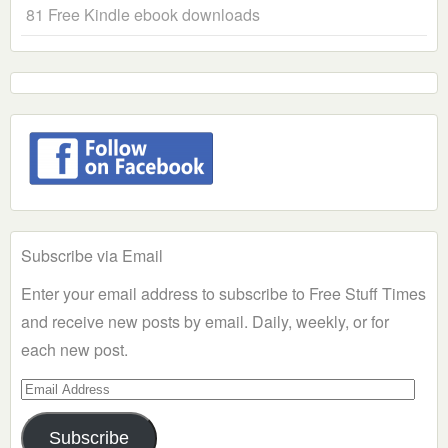
81 Free Kindle ebook downloads
Subscribe via Email
Enter your email address to subscribe to Free Stuff Times
and receive new posts by email. Daily, weekly, or for
each new post.
Email
Address
Subscribe