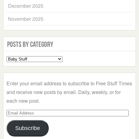
December 2025
November 2025
Posts by Category
Select
a
Category
Enter your email address to subscribe to Free Stuff Times
and receive new posts by email. Daily, weekly, or for
each new post.
Email
Address
Subscribe