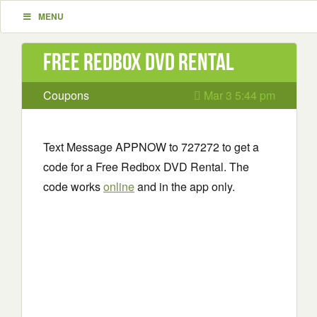
MENU
Free Redbox DVD Rental
Coupons
Mar 3 5:44 pm
Text Message APPNOW to 727272 to get a
code for a Free Redbox DVD Rental. The
code works
online
and in the app only.