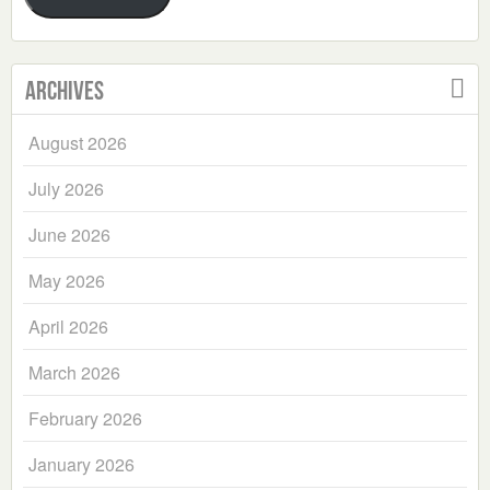
Archives
August 2026
July 2026
June 2026
May 2026
April 2026
March 2026
February 2026
January 2026