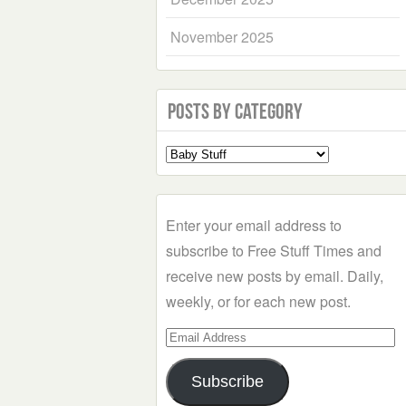
November 2025
Posts by Category
Select
a
Category
Enter your email address to
subscribe to Free Stuff Times and
receive new posts by email. Daily,
weekly, or for each new post.
Email
Address
Subscribe