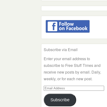
Subscribe via Email
Enter your email address to
subscribe to Free Stuff Times and
receive new posts by email. Daily,
weekly, or for each new post.
Email
Address
Subscribe