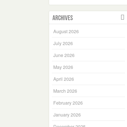
Archives
August 2026
July 2026
June 2026
May 2026
April 2026
March 2026
February 2026
January 2026
December 2025