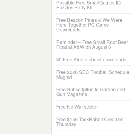
Possible Free SmartGames IQ
Puzzles Party Kit
Free Beacon Pines & We Were
Here Together PC Game
Downloads
Reminder – Free Small Root Beer
Float at A&W on August 6
80 Free Kindle ebook downloads
Free 2026 SEC Football Schedule
Magnet
Free Subscription to Garden and
Gun Magazine
Free No War sticker
Free $150 TaskRabbit Credit on
Thursday