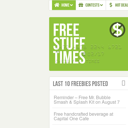
HOME
CONTESTS
HOT DEA
Last 10 Freebies Posted
Reminder – Free Mr. Bubble
Smash & Splash Kit on August 7
Free handcrafted beverage at
Capital One Cafe