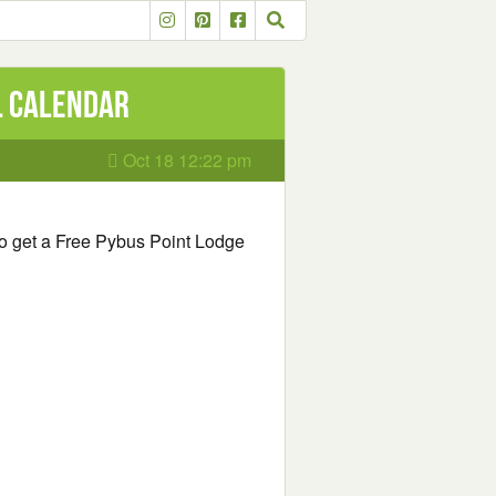
l Calendar
Oct 18 12:22 pm
m to get a Free Pybus Point Lodge