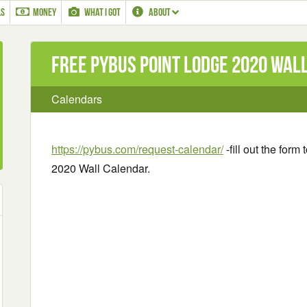
LS
MONEY
WHAT I GOT
ABOUT
Free Pybus Point Lodge 2020 Wal
Calendars
https://pybus.com/request-calendar/
-fill out the for
2020 Wall Calendar.