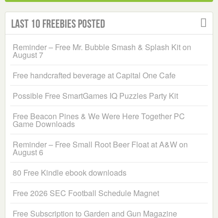
Last 10 Freebies Posted
Reminder – Free Mr. Bubble Smash & Splash Kit on
August 7
Free handcrafted beverage at Capital One Cafe
Possible Free SmartGames IQ Puzzles Party Kit
Free Beacon Pines & We Were Here Together PC
Game Downloads
Reminder – Free Small Root Beer Float at A&W on
August 6
80 Free Kindle ebook downloads
Free 2026 SEC Football Schedule Magnet
Free Subscription to Garden and Gun Magazine