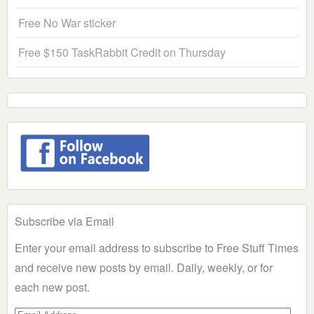
Free No War sticker
Free $150 TaskRabbit Credit on Thursday
Subscribe via Email
Enter your email address to subscribe to Free Stuff Times
and receive new posts by email. Daily, weekly, or for
each new post.
Email