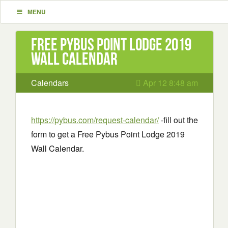
MENU
Free Pybus Point Lodge 2019
Wall Calendar
Calendars
Apr 12 8:48 am
https://pybus.com/request-calendar/
-fill out the
form to get a Free Pybus Point Lodge 2019
Wall Calendar.