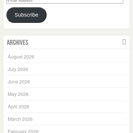
Address
Subscribe
Archives
August 2026
July 2026
June 2026
May 2026
April 2026
March 2026
February 2026