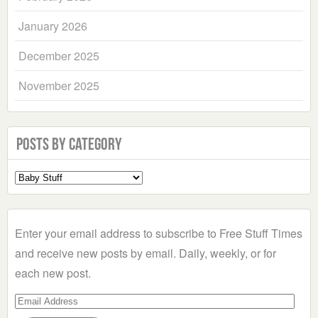
January 2026
December 2025
November 2025
Posts by Category
Select
a
Category
Enter your email address to subscribe to Free Stuff Times
and receive new posts by email. Daily, weekly, or for
each new post.
Email