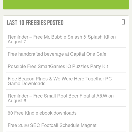
Last 10 Freebies Posted
Reminder – Free Mr. Bubble Smash & Splash Kit on
August 7
Free handcrafted beverage at Capital One Cafe
Possible Free SmartGames IQ Puzzles Party Kit
Free Beacon Pines & We Were Here Together PC
Game Downloads
Reminder – Free Small Root Beer Float at A&W on
August 6
80 Free Kindle ebook downloads
Free 2026 SEC Football Schedule Magnet