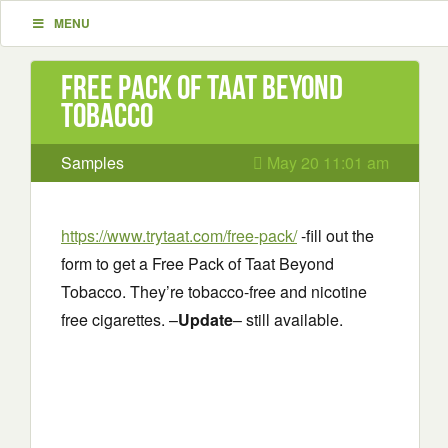
MENU
Free Pack of Taat Beyond
Tobacco
Samples
May 20 11:01 am
https://www.trytaat.com/free-pack/
-fill out the
form to get a Free Pack of Taat Beyond
Tobacco. They’re tobacco-free and nicotine
free cigarettes. –
Update
– still available.