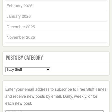
February 2026
January 2026
December 2025
November 2025
Posts by Category
Select
a
Category
Enter your email address to subscribe to Free Stuff Times
and receive new posts by email. Daily, weekly, or for
each new post.