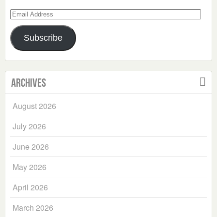
Email
Address
Subscribe
Archives
August 2026
July 2026
June 2026
May 2026
April 2026
March 2026