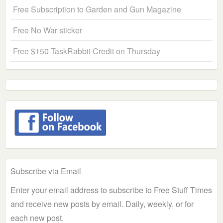
Free Subscription to Garden and Gun Magazine
Free No War sticker
Free $150 TaskRabbit Credit on Thursday
Subscribe via Email
Enter your email address to subscribe to Free Stuff Times
and receive new posts by email. Daily, weekly, or for
each new post.