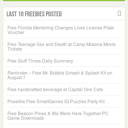
Last 10 Freebies Posted
Free Florida Mentoring Changes Lives License Plate
Voucher
Free Teenage Sex and Death at Camp Miasma Movie
Tickets
Free Stuff Times Daily Summary
Reminder – Free Mr. Bubble Smash & Splash Kit on
August 7
Free handcrafted beverage at Capital One Cafe
Possible Free SmartGames IQ Puzzles Party Kit
Free Beacon Pines & We Were Here Together PC
Game Downloads