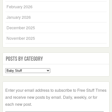
February 2026
January 2026
December 2025
November 2025
Posts by Category
Select
a
Category
Enter your email address to subscribe to Free Stuff Times
and receive new posts by email. Daily, weekly, or for
each new post.