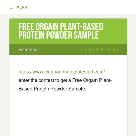
MENU
Free Orgain Plant-Based
Protein Powder Sample
Samples
Jan 20 6:15 am
https://www.cleanandsmoothiestart.com/
-
enter the contest to get a Free Orgain Plant-
Based Protein Powder Sample.