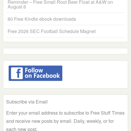
Reminder – Free Small Root Beer Float at A&W on
August 6
80 Free Kindle ebook downloads
Free 2026 SEC Football Schedule Magnet
Subscribe via Email
Enter your email address to subscribe to Free Stuff Times
and receive new posts by email. Daily, weekly, or for
each new post.