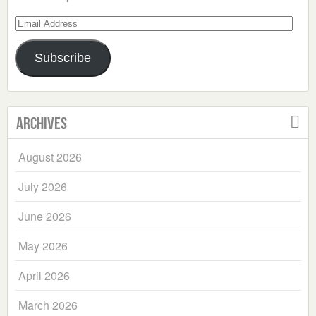
Email
Address
Subscribe
Archives
August 2026
July 2026
June 2026
May 2026
April 2026
March 2026