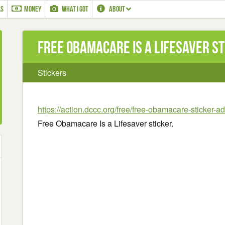
LS
MONEY
WHAT I GOT
ABOUT
Free Obamacare Is a Lifesaver s
Stickers
https://action.dccc.org/free/free-obamacare-sticker-a
Free Obamacare Is a Lifesaver sticker.