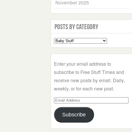
November 2025
Posts by Category
Select
a
Category
Enter your email address to
subscribe to Free Stuff Times and
receive new posts by email. Daily,
weekly, or for each new post.
Email
Address
Subscribe