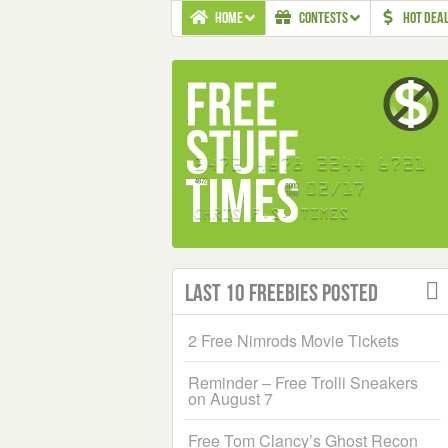
HOME
CONTESTS
HOT DEA
Last 10 Freebies Posted
2 Free Nimrods Movie Tickets
Reminder – Free Trolli Sneakers
on August 7
Free Tom Clancy’s Ghost Recon