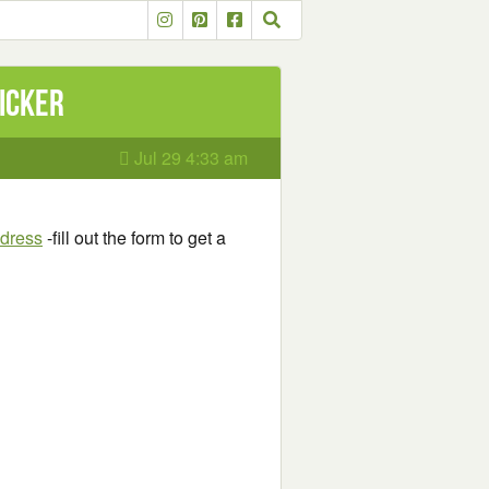
ticker
Jul 29 4:33 am
ddress
-fill out the form to get a