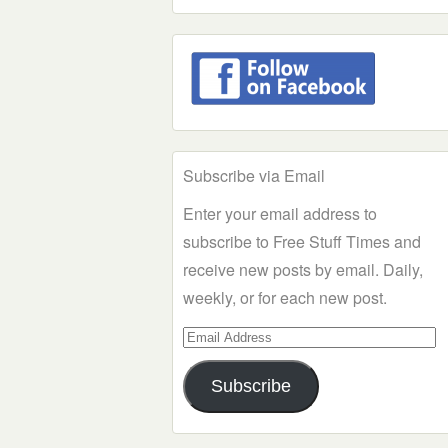
Subscribe via Email
Enter your email address to
subscribe to Free Stuff Times and
receive new posts by email. Daily,
weekly, or for each new post.
Email
Address
Subscribe