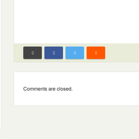
Comments are closed.