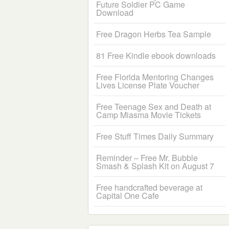
Future Soldier PC Game
Download
Free Dragon Herbs Tea Sample
81 Free Kindle ebook downloads
Free Florida Mentoring Changes
Lives License Plate Voucher
Free Teenage Sex and Death at
Camp Miasma Movie Tickets
Free Stuff Times Daily Summary
Reminder – Free Mr. Bubble
Smash & Splash Kit on August 7
Free handcrafted beverage at
Capital One Cafe