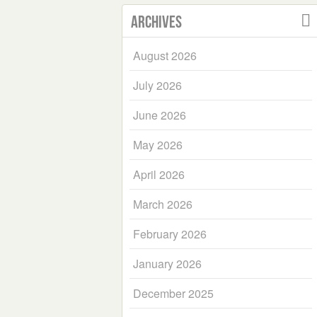
Archives
August 2026
July 2026
June 2026
May 2026
April 2026
March 2026
February 2026
January 2026
December 2025