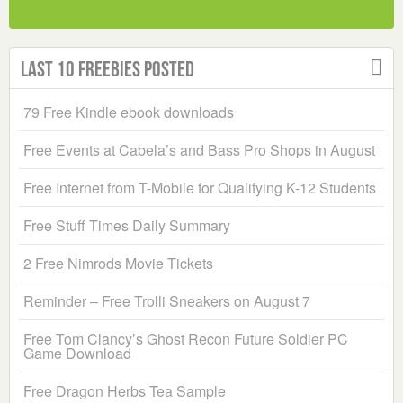
Last 10 Freebies Posted
79 Free Kindle ebook downloads
Free Events at Cabela’s and Bass Pro Shops in August
Free Internet from T-Mobile for Qualifying K-12 Students
Free Stuff Times Daily Summary
2 Free Nimrods Movie Tickets
Reminder – Free Trolli Sneakers on August 7
Free Tom Clancy’s Ghost Recon Future Soldier PC
Game Download
Free Dragon Herbs Tea Sample