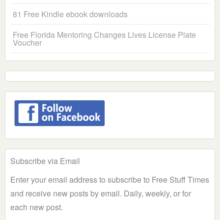
81 Free Kindle ebook downloads
Free Florida Mentoring Changes Lives License Plate
Voucher
Subscribe via Email
Enter your email address to subscribe to Free Stuff Times
and receive new posts by email. Daily, weekly, or for
each new post.