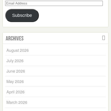
Email
Address
Subscribe
Archives
August 2026
July 2026
June 2026
May 2026
April 2026
March 2026