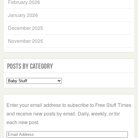
February 2026
January 2026
December 2025
November 2025
Posts by Category
Select
a
Category
Enter your email address to subscribe to Free Stuff Times
and receive new posts by email. Daily, weekly, or for
each new post.
Email