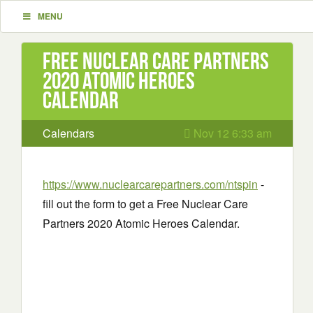
MENU
Free Nuclear Care Partners
2020 Atomic Heroes
Calendar
Calendars
Nov 12 6:33 am
https://www.nuclearcarepartners.com/ntspin
-
fill out the form to get a Free Nuclear Care
Partners 2020 Atomic Heroes Calendar.