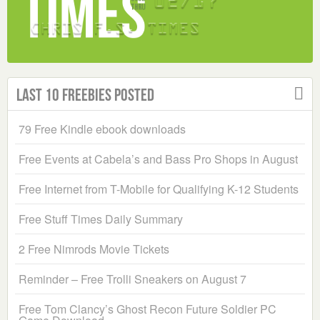
Last 10 Freebies Posted
79 Free Kindle ebook downloads
Free Events at Cabela’s and Bass Pro Shops in August
Free Internet from T-Mobile for Qualifying K-12 Students
Free Stuff Times Daily Summary
2 Free Nimrods Movie Tickets
Reminder – Free Trolli Sneakers on August 7
Free Tom Clancy’s Ghost Recon Future Soldier PC