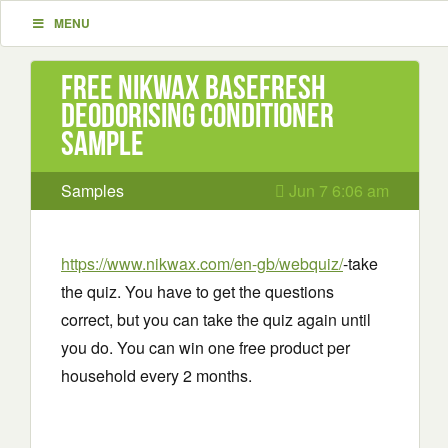
MENU
Free Nikwax BaseFresh
deodorising conditioner
Sample
Samples
Jun 7 6:06 am
https://www.nikwax.com/en-gb/webquiz/
-take
the quiz. You have to get the questions
correct, but you can take the quiz again until
you do. You can win one free product per
household every 2 months.