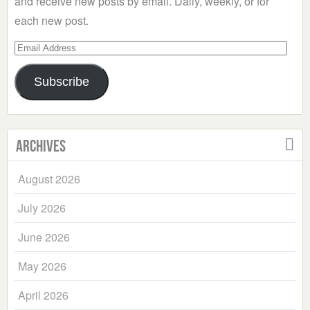
and receive new posts by email. Daily, weekly, or for
each new post.
Email
Address
Subscribe
Archives
August 2026
July 2026
June 2026
May 2026
April 2026