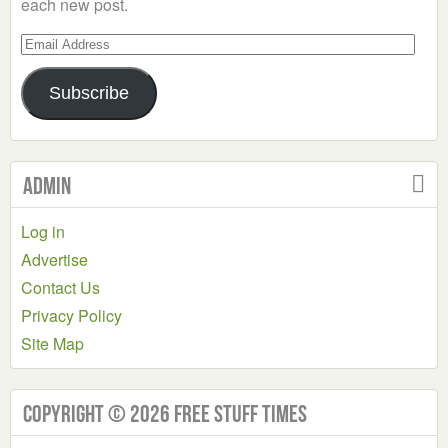
each new post.
Email
Address
Subscribe
Admin
Log in
Advertise
Contact Us
Privacy Policy
Site Map
Copyright © 2026 Free Stuff Times