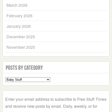
March 2026
February 2026
January 2026
December 2025
November 2025
Posts by Category
Select
a
Category
Enter your email address to subscribe to Free Stuff Times
and receive new posts by email. Daily, weekly, or for