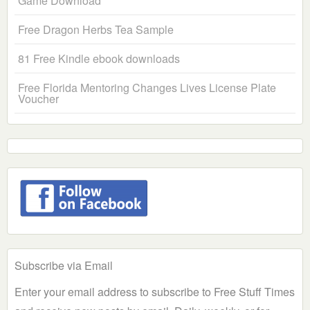
Game Download
Free Dragon Herbs Tea Sample
81 Free Kindle ebook downloads
Free Florida Mentoring Changes Lives License Plate
Voucher
Subscribe via Email
Enter your email address to subscribe to Free Stuff Times