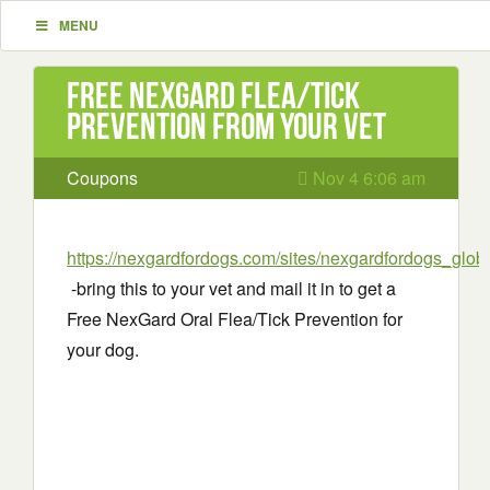
MENU
Free NexGard Flea/Tick
Prevention from your vet
Coupons
Nov 4 6:06 am
https://nexgardfordogs.com/sites/nexgardfordogs_global
-bring this to your vet and mail it in to get a
Free NexGard Oral Flea/Tick Prevention for
your dog.