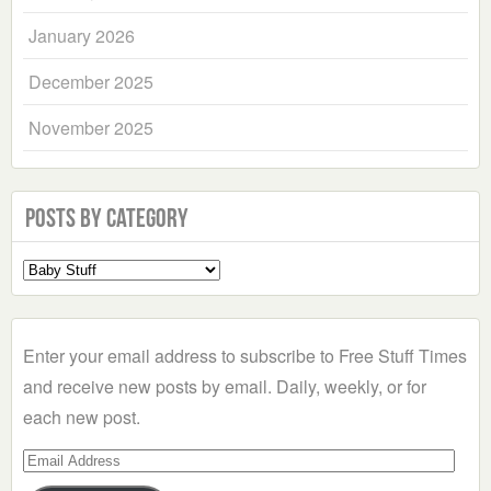
January 2026
December 2025
November 2025
Posts by Category
Select
a
Category
Enter your email address to subscribe to Free Stuff Times
and receive new posts by email. Daily, weekly, or for
each new post.
Email
Address