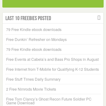
Last 10 Freebies Posted
79 Free Kindle ebook downloads
Free Dunkin’ Refresher on Mondays
79 Free Kindle ebook downloads
Free Events at Cabela’s and Bass Pro Shops in August
Free Internet from T-Mobile for Qualifying K-12 Students
Free Stuff Times Daily Summary
2 Free Nimrods Movie Tickets
Free Tom Clancy’s Ghost Recon Future Soldier PC
Game Download