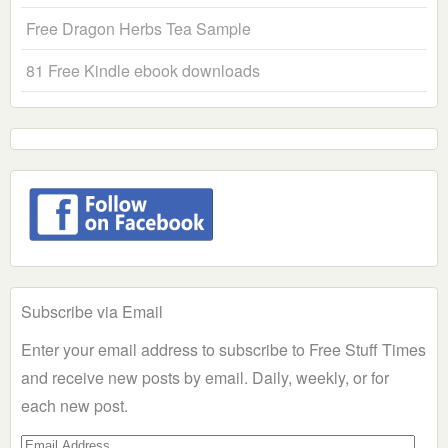
Free Dragon Herbs Tea Sample
81 Free Kindle ebook downloads
Subscribe via Email
Enter your email address to subscribe to Free Stuff Times
and receive new posts by email. Daily, weekly, or for
each new post.
Email