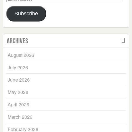
Address
Subscribe
Archives
August 2026
July 2026
June 2026
May 2026
April 2026
March 2026
February 2026