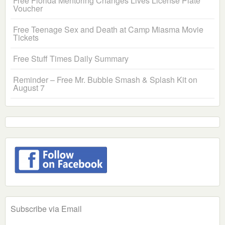
Free Florida Mentoring Changes Lives License Plate
Voucher
Free Teenage Sex and Death at Camp Miasma Movie
Tickets
Free Stuff Times Daily Summary
Reminder – Free Mr. Bubble Smash & Splash Kit on
August 7
Subscribe via Email