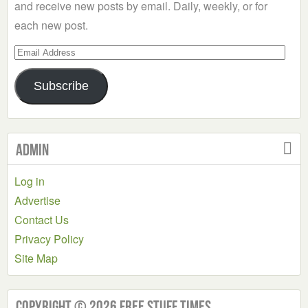
and receive new posts by email. Daily, weekly, or for
each new post.
Email
Address
Subscribe
Admin
Log in
Advertise
Contact Us
Privacy Policy
Site Map
Copyright © 2026 Free Stuff Times