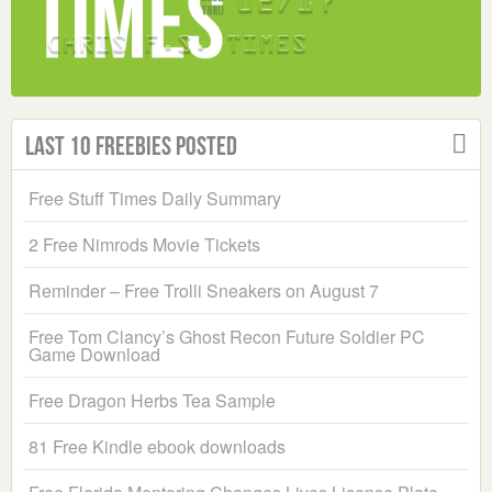
Last 10 Freebies Posted
Free Stuff Times Daily Summary
2 Free Nimrods Movie Tickets
Reminder – Free Trolli Sneakers on August 7
Free Tom Clancy’s Ghost Recon Future Soldier PC
Game Download
Free Dragon Herbs Tea Sample
81 Free Kindle ebook downloads