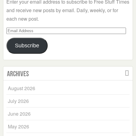
Enter your email address to subscribe to Free Stuff Times
and receive new posts by email. Daily, weekly, or for
each new post.
Email
Address
Subscribe
Archives
August 2026
July 2026
June 2026
May 2026