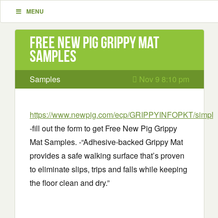
MENU
Free New Pig Grippy Mat
Samples
Samples
Nov 9 8:10 pm
https://www.newpig.com/ecp/GRIPPYINFOPKT/simple
-fill out the form to get Free New Pig Grippy
Mat Samples. -“Adhesive-backed Grippy Mat
provides a safe walking surface that’s proven
to eliminate slips, trips and falls while keeping
the floor clean and dry.”