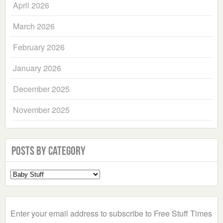
April 2026
March 2026
February 2026
January 2026
December 2025
November 2025
Posts by Category
Select
a
Category
Enter your email address to subscribe to Free Stuff Times