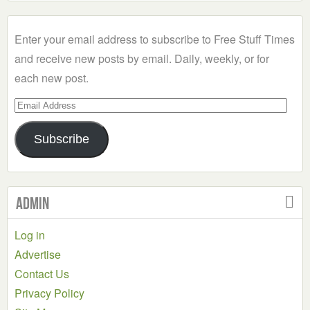
a
Category
Enter your email address to subscribe to Free Stuff Times
and receive new posts by email. Daily, weekly, or for
each new post.
Email
Address
Subscribe
Admin
Log in
Advertise
Contact Us
Privacy Policy