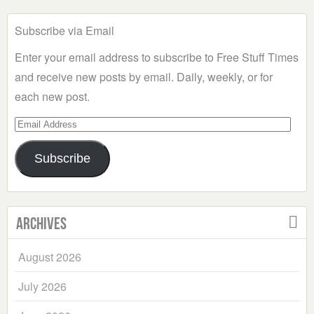
Subscribe via Email
Enter your email address to subscribe to Free Stuff Times
and receive new posts by email. Daily, weekly, or for
each new post.
Email
Address
Subscribe
Archives
August 2026
July 2026