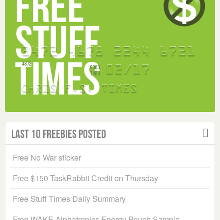
Last 10 Freebies Posted
Free No War sticker
Free $150 TaskRabbit Credit on Thursday
Free Stuff Times Daily Summary
Free WAKE Alphatropics Energy Pouch Sample