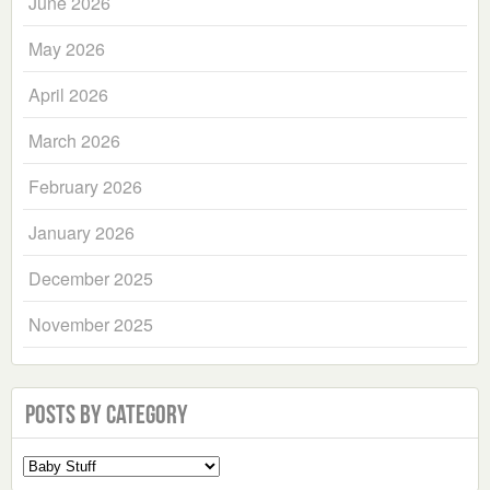
June 2026
May 2026
April 2026
March 2026
February 2026
January 2026
December 2025
November 2025
Posts by Category
Select