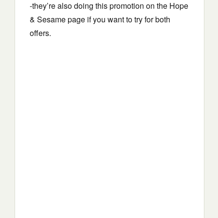
-they’re also doing this promotion on the Hope
& Sesame page if you want to try for both
offers.