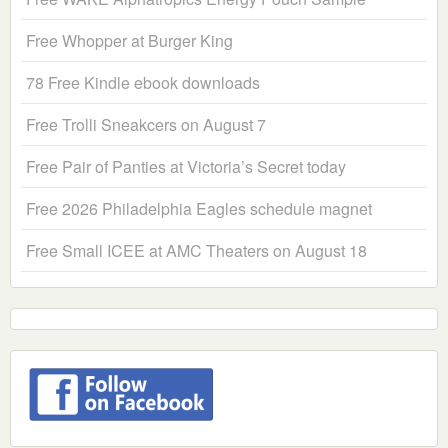
Free Whopper at Burger King
78 Free Kindle ebook downloads
Free Trolli Sneakcers on August 7
Free Pair of Panties at Victoria’s Secret today
Free 2026 Philadelphia Eagles schedule magnet
Free Small ICEE at AMC Theaters on August 18