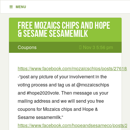
MENU
Free Mozaics chips and Hope
& Sesame sesamemilk
Coupons
Nov 3 5:56 pm
https://www.facebook.com/mozaicschips/posts/2761
-“post any picture of your involvement in the
voting process and tag us at @mozaicschips
and #hope2020vote. Then message us your
mailing address and we will send you free
coupons for Mozaics chips and Hope &
Sesame sesamemilk.”
https://www.facebook.com/hopeandsesameco/posts/