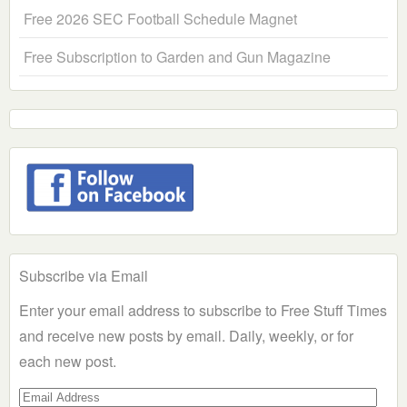
Free 2026 SEC Football Schedule Magnet
Free Subscription to Garden and Gun Magazine
Subscribe via Email
Enter your email address to subscribe to Free Stuff Times
and receive new posts by email. Daily, weekly, or for
each new post.
Email