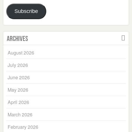
Address
Subscribe
Archives
August 2026
July 2026
June 2026
May 2026
April 2026
March 2026
February 2026