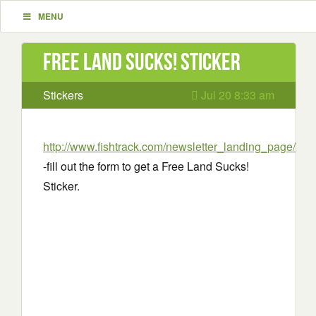
MENU
Free Land Sucks! Sticker
Stickers
Jul 20 8:33 am
http://www.fishtrack.com/newsletter_landing_page/
-fill out the form to get a Free Land Sucks!
Sticker.