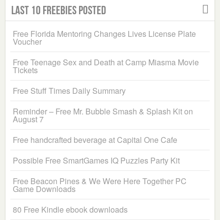
Last 10 Freebies Posted
Free Florida Mentoring Changes Lives License Plate
Voucher
Free Teenage Sex and Death at Camp Miasma Movie
Tickets
Free Stuff Times Daily Summary
Reminder – Free Mr. Bubble Smash & Splash Kit on
August 7
Free handcrafted beverage at Capital One Cafe
Possible Free SmartGames IQ Puzzles Party Kit
Free Beacon Pines & We Were Here Together PC
Game Downloads
80 Free Kindle ebook downloads