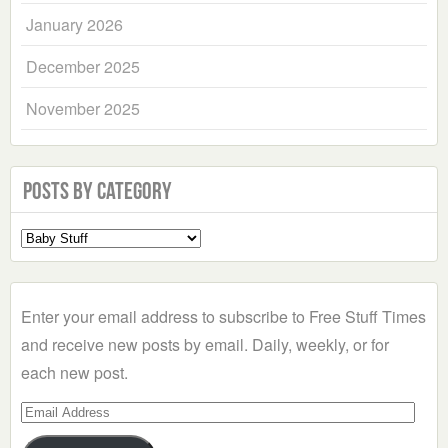
January 2026
December 2025
November 2025
Posts by Category
Select
a
Category
Enter your email address to subscribe to Free Stuff Times
and receive new posts by email. Daily, weekly, or for
each new post.
Email
Address