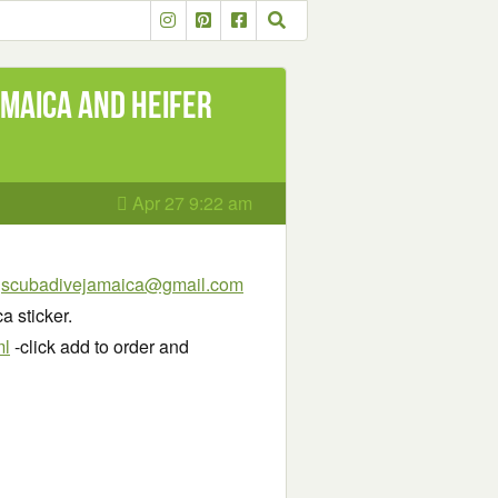
amaica and Heifer
Apr 27 9:22 am
:
scubadivejamaica@gmail.com
 sticker.
ml
-click add to order and