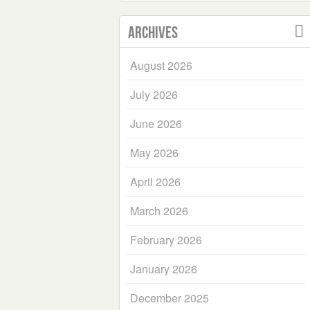
Archives
August 2026
July 2026
June 2026
May 2026
April 2026
March 2026
February 2026
January 2026
December 2025