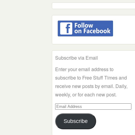
Subscribe via Email
Enter your email address to
subscribe to Free Stuff Times and
receive new posts by email. Daily,
weekly, or for each new post.
Email
Address
Subscribe