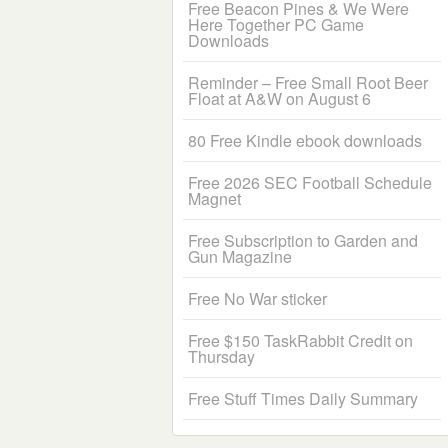
Free Beacon Pines & We Were
Here Together PC Game
Downloads
Reminder – Free Small Root Beer
Float at A&W on August 6
80 Free Kindle ebook downloads
Free 2026 SEC Football Schedule
Magnet
Free Subscription to Garden and
Gun Magazine
Free No War sticker
Free $150 TaskRabbit Credit on
Thursday
Free Stuff Times Daily Summary