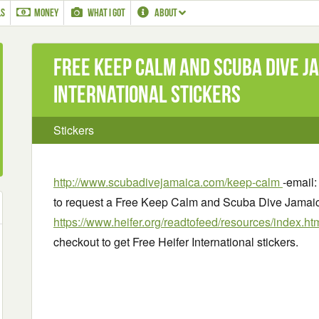
LS
MONEY
WHAT I GOT
ABOUT
Free Keep Calm and Scuba Dive J
International stickers
Stickers
http://www.scubadivejamaica.com/keep-calm
-email
to request a Free Keep Calm and Scuba Dive Jamaica
https://www.heifer.org/readtofeed/resources/index.ht
checkout to get Free Heifer International stickers.