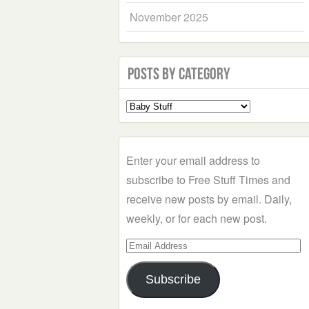
November 2025
Posts by Category
Select
a
Category
Enter your email address to
subscribe to Free Stuff Times and
receive new posts by email. Daily,
weekly, or for each new post.
Email
Address
Subscribe