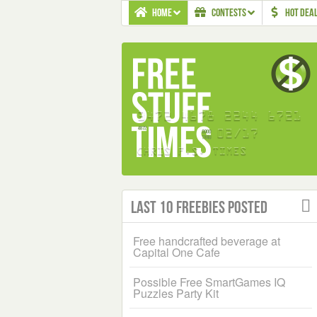
HOME
CONTESTS
HOT DEA
Last 10 Freebies Posted
Free handcrafted beverage at
Capital One Cafe
Possible Free SmartGames IQ
Puzzles Party Kit