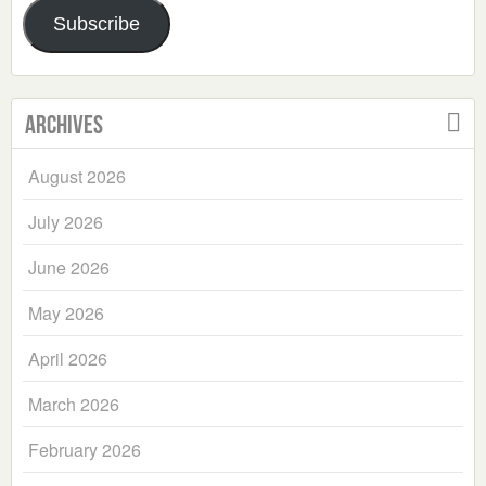
Subscribe
Archives
August 2026
July 2026
June 2026
May 2026
April 2026
March 2026
February 2026