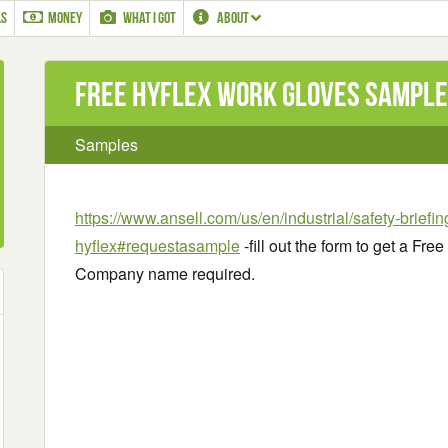
LS
MONEY
WHAT I GOT
ABOUT
Free HyFlex Work Gloves Sample
Samples
https://www.ansell.com/us/en/industrial/safety-briefi
hyflex#requestasample
-fill out the form to get a F
Company name required.