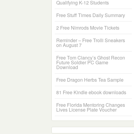
Qualifying K-12 Students
Free Stuff Times Daily Summary
2 Free Nimrods Movie Tickets
Reminder – Free Trolli Sneakers
on August 7
Free Tom Clancy’s Ghost Recon
Future Soldier PC Game
Download
Free Dragon Herbs Tea Sample
81 Free Kindle ebook downloads
Free Florida Mentoring Changes
Lives License Plate Voucher