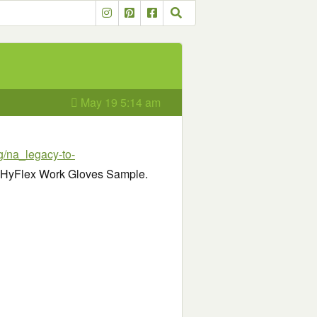
May 19 5:14 am
ng/na_legacy-to-
ree HyFlex Work Gloves Sample.