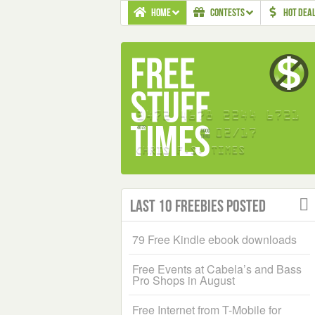
HOME
CONTESTS
HOT DEA
Last 10 Freebies Posted
79 Free Kindle ebook downloads
Free Events at Cabela’s and Bass
Pro Shops in August
Free Internet from T-Mobile for