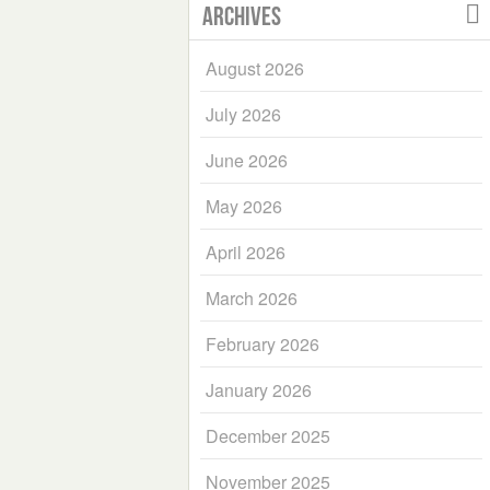
Archives
August 2026
July 2026
June 2026
May 2026
April 2026
March 2026
February 2026
January 2026
December 2025
November 2025