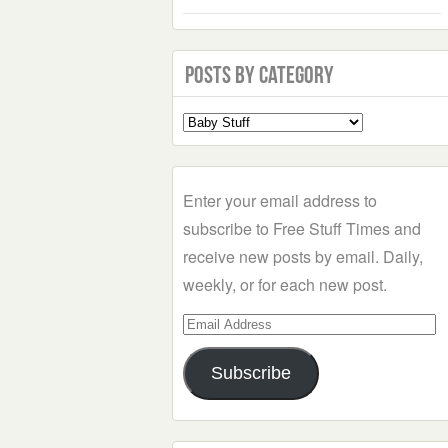
Posts by Category
Select
a
Category
Enter your email address to
subscribe to Free Stuff Times and
receive new posts by email. Daily,
weekly, or for each new post.
Email
Address
Subscribe