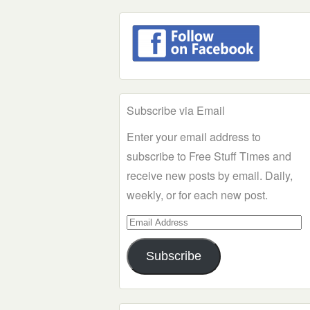
Subscribe via Email
Enter your email address to
subscribe to Free Stuff Times and
receive new posts by email. Daily,
weekly, or for each new post.
Email
Address
Subscribe