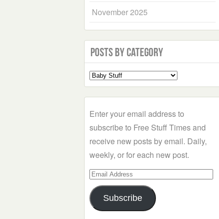
November 2025
Posts by Category
Select
a
Category
Enter your email address to
subscribe to Free Stuff Times and
receive new posts by email. Daily,
weekly, or for each new post.
Email
Address
Subscribe