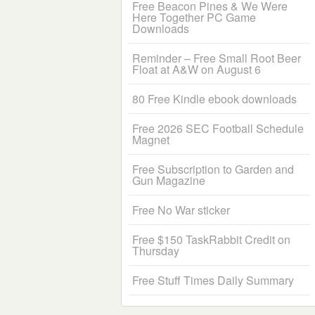
Free Beacon Pines & We Were
Here Together PC Game
Downloads
Reminder – Free Small Root Beer
Float at A&W on August 6
80 Free Kindle ebook downloads
Free 2026 SEC Football Schedule
Magnet
Free Subscription to Garden and
Gun Magazine
Free No War sticker
Free $150 TaskRabbit Credit on
Thursday
Free Stuff Times Daily Summary