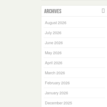
Archives
August 2026
July 2026
June 2026
May 2026
April 2026
March 2026
February 2026
January 2026
December 2025