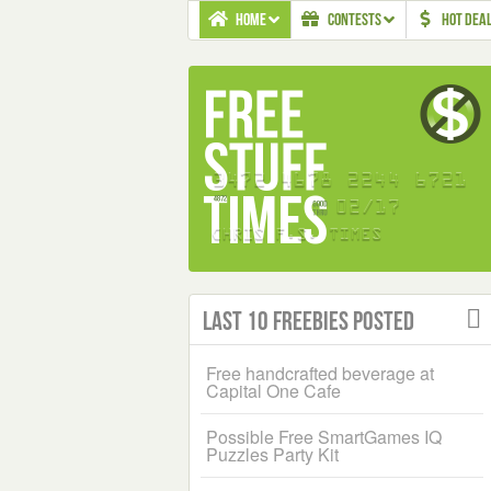
HOME
CONTESTS
HOT DEA
Last 10 Freebies Posted
Free handcrafted beverage at
Capital One Cafe
Possible Free SmartGames IQ
Puzzles Party Kit