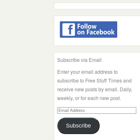
Subscribe via Email
Enter your email address to
subscribe to Free Stuff Times and
receive new posts by email. Daily,
weekly, or for each new post.
Email
Address
Subscribe