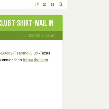
ub T-Shirt -mail in
May 23 6:55 am
-E-Buddy-Reading-Club
-Texas
 summer, then
fill out the form