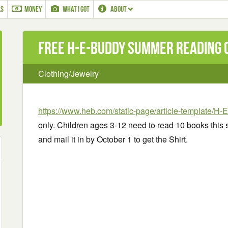
LS
MONEY
WHAT I GOT
ABOUT
Free H‑E‑Buddy Summer Reading Cl
Clothing/Jewelry
https://www.heb.com/static-page/article-template/H
only. Children ages 3-12 need to read 10 books this
and mail it in by October 1 to get the Shirt.