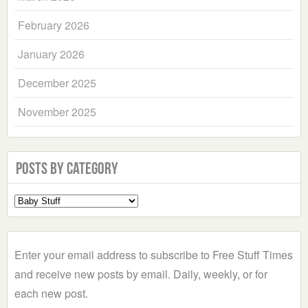
February 2026
January 2026
December 2025
November 2025
Posts by Category
Select
a
Category
Enter your email address to subscribe to Free Stuff Times
and receive new posts by email. Daily, weekly, or for
each new post.