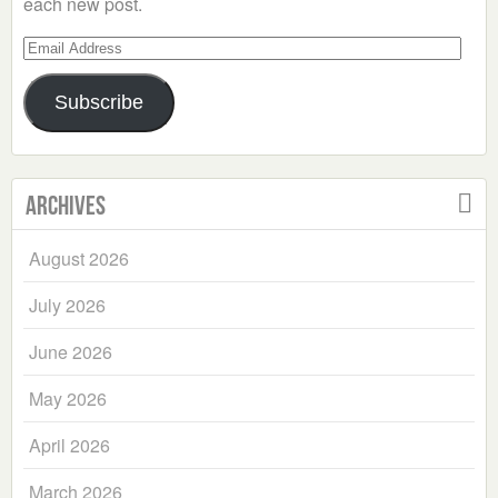
each new post.
Email
Address
Subscribe
Archives
August 2026
July 2026
June 2026
May 2026
April 2026
March 2026