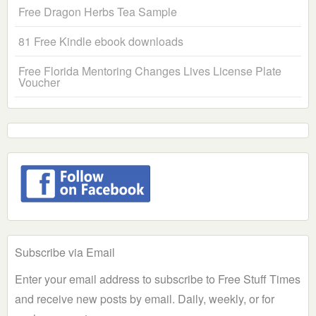
Free Dragon Herbs Tea Sample
81 Free Kindle ebook downloads
Free Florida Mentoring Changes Lives License Plate
Voucher
Subscribe via Email
Enter your email address to subscribe to Free Stuff Times
and receive new posts by email. Daily, weekly, or for