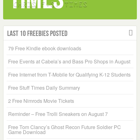
Last 10 Freebies Posted
79 Free Kindle ebook downloads
Free Events at Cabela’s and Bass Pro Shops in August
Free Internet from T-Mobile for Qualifying K-12 Students
Free Stuff Times Daily Summary
2 Free Nimrods Movie Tickets
Reminder – Free Trolli Sneakers on August 7
Free Tom Clancy’s Ghost Recon Future Soldier PC
Game Download