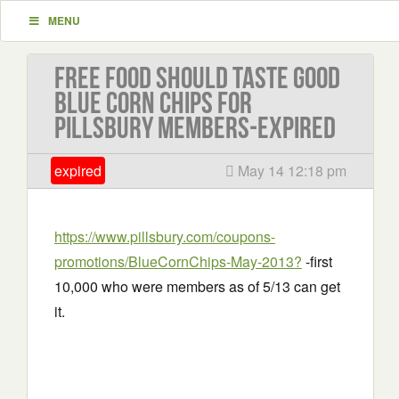
MENU
Free Food should taste good
blue corn chips for
Pillsbury members-EXPIRED
expired
May 14 12:18 pm
https://www.pillsbury.com/coupons-
promotions/BlueCornChips-May-2013?
-first
10,000 who were members as of 5/13 can get
it.