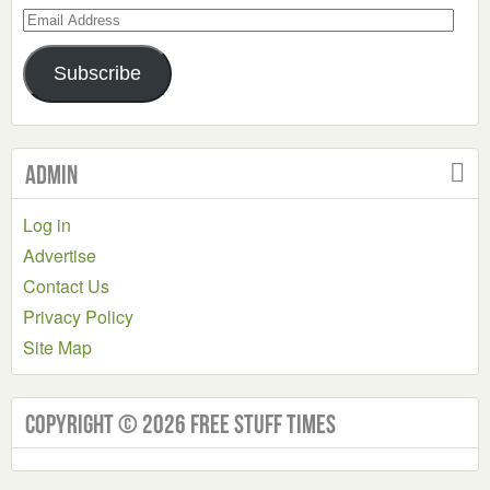
Email
Address
Subscribe
Admin
Log in
Advertise
Contact Us
Privacy Policy
Site Map
Copyright © 2026 Free Stuff Times