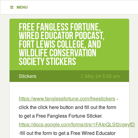
MENU
Free Fangless Fortune,
Wired Educator Podcast,
Fort Lewis College, and
Wildlife Conservation
Society Stickers
Stickers
May 24 5:05 am
https://www.fanglessfortune.com/freestickers
-
click the click here button and fill out the form
to get a Free Fangless Fortune Sticker.
https://docs.google.com/forms/d/e/1FAIpQLSf2cge
-fill out the form to get a Free Wired Educator