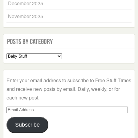
December 2025
November 2025
Posts by Category
Select
a
Category
Enter your email address to subscribe to Free Stuff Times
and receive new posts by email. Daily, weekly, or for
each new post.
Email
Address
Subscribe