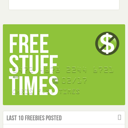
Last 10 Freebies Posted