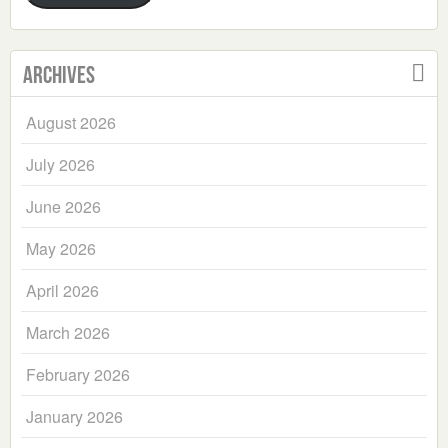
Archives
August 2026
July 2026
June 2026
May 2026
April 2026
March 2026
February 2026
January 2026