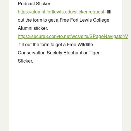
Podcast Sticker.
https://alumni.fortlewis.edu/sticker-request
-fill
out the form to get a Free Fort Lewis College
Alumni sticker.
https://secure3.convio.net/wcs/site/SPageNavigator/W
-fill out the form to get a Free Wildlife
Conservation Society Elephant or Tiger
Sticker.