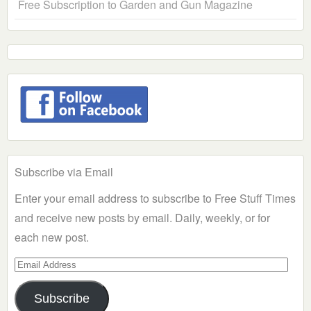
Free Subscription to Garden and Gun Magazine
Subscribe via Email
Enter your email address to subscribe to Free Stuff Times
and receive new posts by email. Daily, weekly, or for
each new post.
Email
Address
Subscribe