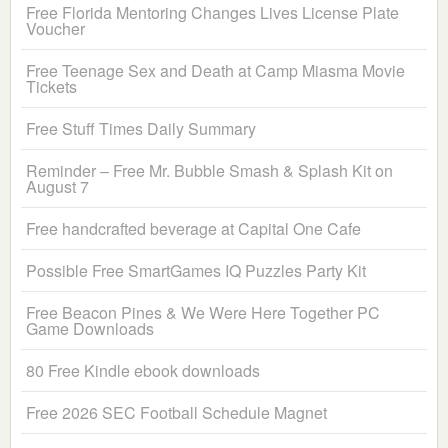
Free Florida Mentoring Changes Lives License Plate
Voucher
Free Teenage Sex and Death at Camp Miasma Movie
Tickets
Free Stuff Times Daily Summary
Reminder – Free Mr. Bubble Smash & Splash Kit on
August 7
Free handcrafted beverage at Capital One Cafe
Possible Free SmartGames IQ Puzzles Party Kit
Free Beacon Pines & We Were Here Together PC
Game Downloads
80 Free Kindle ebook downloads
Free 2026 SEC Football Schedule Magnet