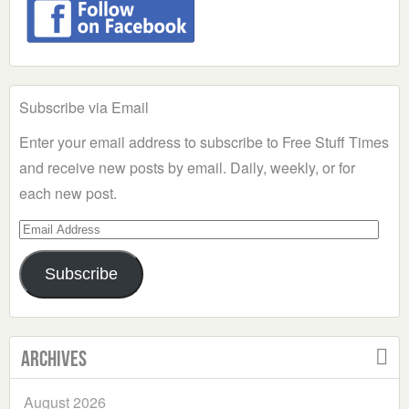
Subscribe via Email
Enter your email address to subscribe to Free Stuff Times
and receive new posts by email. Daily, weekly, or for
each new post.
Email
Address
Subscribe
Archives
August 2026