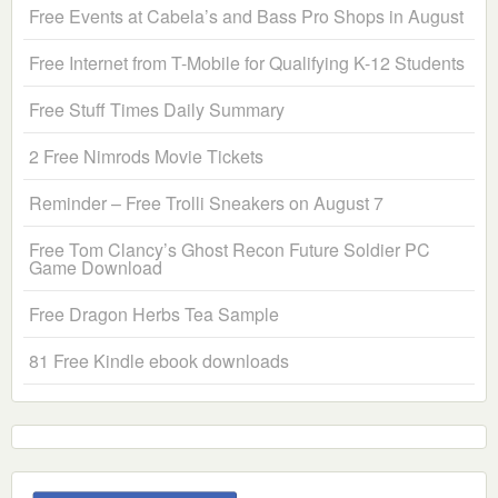
Free Events at Cabela’s and Bass Pro Shops in August
Free Internet from T-Mobile for Qualifying K-12 Students
Free Stuff Times Daily Summary
2 Free Nimrods Movie Tickets
Reminder – Free Trolli Sneakers on August 7
Free Tom Clancy’s Ghost Recon Future Soldier PC
Game Download
Free Dragon Herbs Tea Sample
81 Free Kindle ebook downloads