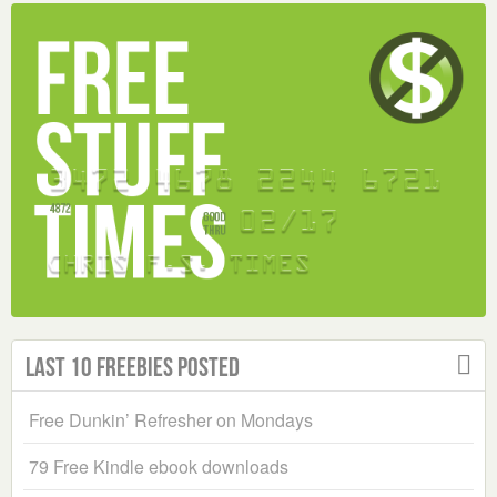
Last 10 Freebies Posted
Free Dunkin’ Refresher on Mondays
79 Free Kindle ebook downloads