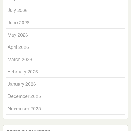
July 2026
June 2026
May 2026
April 2026
March 2026
February 2026
January 2026
December 2025
November 2025