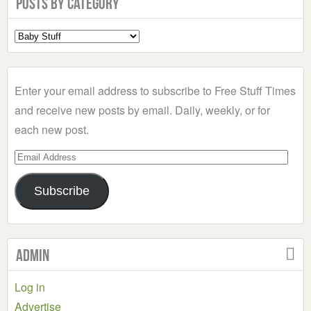
Posts by Category
Select
a
Category
Enter your email address to subscribe to Free Stuff Times
and receive new posts by email. Daily, weekly, or for
each new post.
Email
Address
Subscribe
Admin
Log in
Advertise