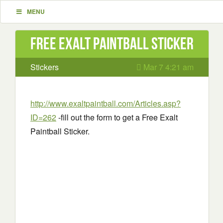
MENU
Free Exalt Paintball Sticker
Stickers
Mar 7 4:21 am
http://www.exaltpaintball.com/Articles.asp?
ID=262
-fill out the form to get a Free Exalt
Paintball Sticker.