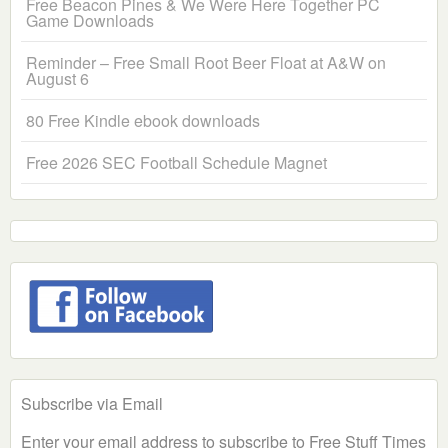
Free Beacon Pines & We Were Here Together PC
Game Downloads
Reminder – Free Small Root Beer Float at A&W on
August 6
80 Free Kindle ebook downloads
Free 2026 SEC Football Schedule Magnet
Subscribe via Email
Enter your email address to subscribe to Free Stuff Times