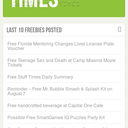
Last 10 Freebies Posted
Free Florida Mentoring Changes Lives License Plate
Voucher
Free Teenage Sex and Death at Camp Miasma Movie
Tickets
Free Stuff Times Daily Summary
Reminder – Free Mr. Bubble Smash & Splash Kit on
August 7
Free handcrafted beverage at Capital One Cafe
Possible Free SmartGames IQ Puzzles Party Kit