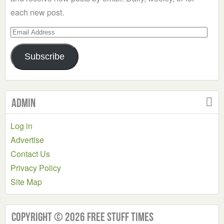
each new post.
Email
Address
Subscribe
Admin
Log in
Advertise
Contact Us
Privacy Policy
Site Map
Copyright © 2026 Free Stuff Times