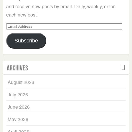
and receive new posts by email. Daily, weekly, or for
each new post.
Email
Address
Subscribe
Archives
August 2026
July 2026
June 2026
May 2026
April 2026