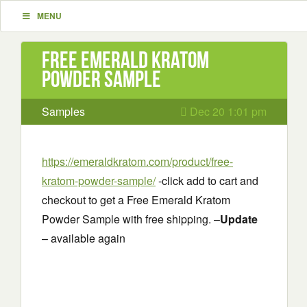
MENU
Free Emerald Kratom
Powder Sample
Samples
Dec 20 1:01 pm
https://emeraldkratom.com/product/free-
kratom-powder-sample/
-click add to cart and
checkout to get a Free Emerald Kratom
Powder Sample with free shipping. –
Update
– available again