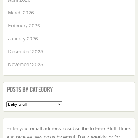
March 2026
February 2026
January 2026
December 2025
November 2025
Posts by Category
Select
a
Category
Enter your email address to subscribe to Free Stuff Times
and receive new posts by email. Daily, weekly, or for