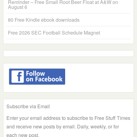
Reminder – Free Small Root Beer Float at A&W on
August 6
80 Free Kindle ebook downloads
Free 2026 SEC Football Schedule Magnet
Subscribe via Email
Enter your email address to subscribe to Free Stuff Times
and receive new posts by email. Daily, weekly, or for
each new post.