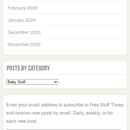
February 2026
January 2026
December 2025
November 2025
Posts by Category
Select
a
Category
Enter your email address to subscribe to Free Stuff Times
and receive new posts by email. Daily, weekly, or for
each new post.