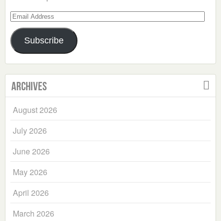
Email
Address
Subscribe
Archives
August 2026
July 2026
June 2026
May 2026
April 2026
March 2026