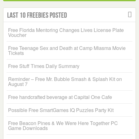
Last 10 Freebies Posted
Free Florida Mentoring Changes Lives License Plate
Voucher
Free Teenage Sex and Death at Camp Miasma Movie
Tickets
Free Stuff Times Daily Summary
Reminder – Free Mr. Bubble Smash & Splash Kit on
August 7
Free handcrafted beverage at Capital One Cafe
Possible Free SmartGames IQ Puzzles Party Kit
Free Beacon Pines & We Were Here Together PC
Game Downloads