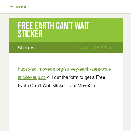
MENU
Free Earth Can’t Wait
sticker
Stickers
Aug 11 5:33 am
https://act.moveon.org/survey/earth-cant-wait-
sticker-aug21
-fill out the form to get a Free
Earth Can’t Wait sticker from MoveOn.