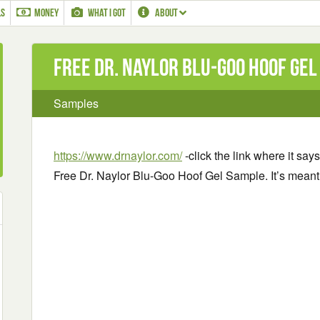
LS
MONEY
WHAT I GOT
ABOUT
Free Dr. Naylor Blu-Goo Hoof Ge
Samples
https://www.drnaylor.com/
-click the link where it says 
Free Dr. Naylor Blu-Goo Hoof Gel Sample. It’s meant 