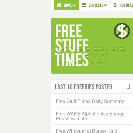
HOME
CONTESTS
HOT DEA
Last 10 Freebies Posted
Free Stuff Times Daily Summary
Free WAKE Alphatropics Energy
Pouch Sample
Free Whopper at Burger King