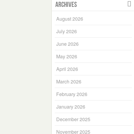
Archives
August 2026
July 2026
June 2026
May 2026
April 2026
March 2026
February 2026
January 2026
December 2025
November 2025