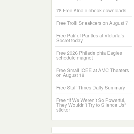
78 Free Kindle ebook downloads
Free Trolli Sneakcers on August 7
Free Pair of Panties at Victoria’s
Secret today
Free 2026 Philadelphia Eagles
schedule magnet
Free Small ICEE at AMC Theaters
on August 18
Free Stuff Times Daily Summary
Free “If We Weren’t So Powerful,
They Wouldn’t Try to Silence Us”
sticker