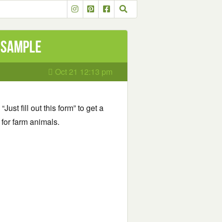
l Sample
Oct 21 12:13 pm
“Just fill out this form” to get a
for farm animals.