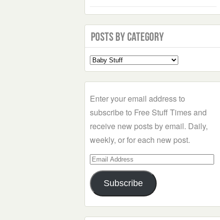
Posts by Category
Select
a
Category
Enter your email address to
subscribe to Free Stuff Times and
receive new posts by email. Daily,
weekly, or for each new post.
Email
Address
Subscribe