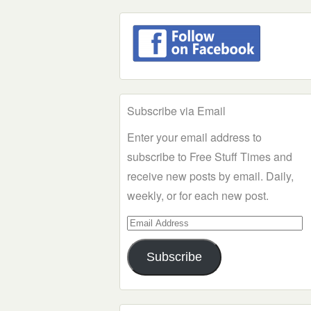
Subscribe via Email
Enter your email address to
subscribe to Free Stuff Times and
receive new posts by email. Daily,
weekly, or for each new post.
Email
Address
Subscribe