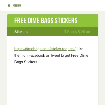
MENU
Free Dime Bags Stickers
Stickers
Sep 6 5:25 am
https://dimebags.com/sticker-request/
-like
them on Facebook or Tweet to get Free Dime
Bags Stickers.