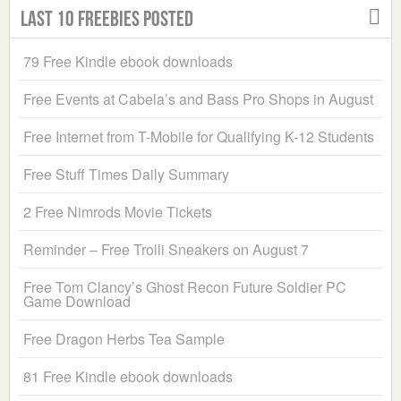
Last 10 Freebies Posted
79 Free Kindle ebook downloads
Free Events at Cabela’s and Bass Pro Shops in August
Free Internet from T-Mobile for Qualifying K-12 Students
Free Stuff Times Daily Summary
2 Free Nimrods Movie Tickets
Reminder – Free Trolli Sneakers on August 7
Free Tom Clancy’s Ghost Recon Future Soldier PC
Game Download
Free Dragon Herbs Tea Sample
81 Free Kindle ebook downloads