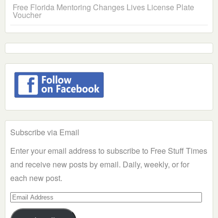
Free Florida Mentoring Changes Lives License Plate
Voucher
Subscribe via Email
Enter your email address to subscribe to Free Stuff Times
and receive new posts by email. Daily, weekly, or for
each new post.
Email
Address