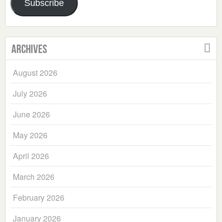
Subscribe
Archives
August 2026
July 2026
June 2026
May 2026
April 2026
March 2026
February 2026
January 2026