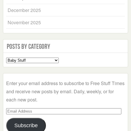
December 2025
November 2025
Posts by Category
Select
a
Category
Enter your email address to subscribe to Free Stuff Times
and receive new posts by email. Daily, weekly, or for
each new post.
Email
Address
Subscribe