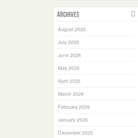
Archives
August 2026
July 2026
June 2026
May 2026
April 2026
March 2026
February 2026
January 2026
December 2025