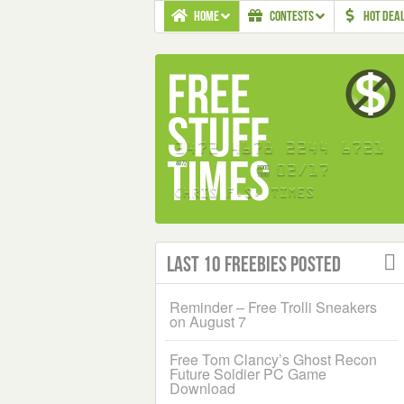
HOME
CONTESTS
HOT DEA
Last 10 Freebies Posted
Reminder – Free Trolli Sneakers
on August 7
Free Tom Clancy’s Ghost Recon
Future Soldier PC Game
Download