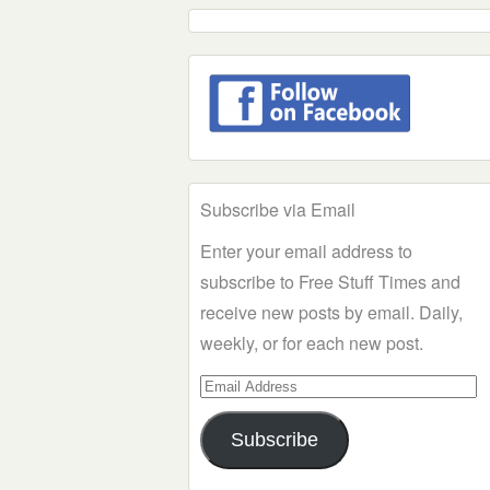
Subscribe via Email
Enter your email address to
subscribe to Free Stuff Times and
receive new posts by email. Daily,
weekly, or for each new post.
Email
Address
Subscribe