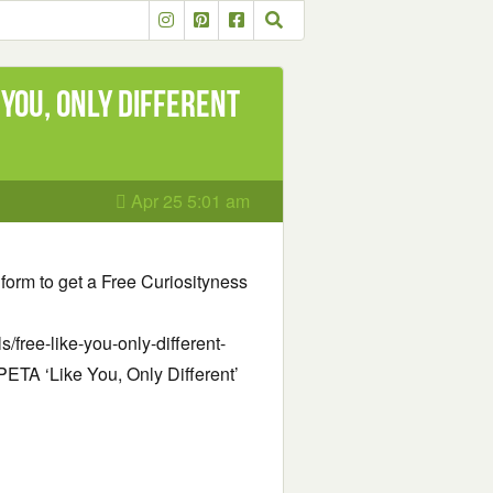
 You, Only Different
Apr 25 5:01 am
e form to get a Free Curiosityness
/free-like-you-only-different-
e PETA ‘Like You, Only Different’