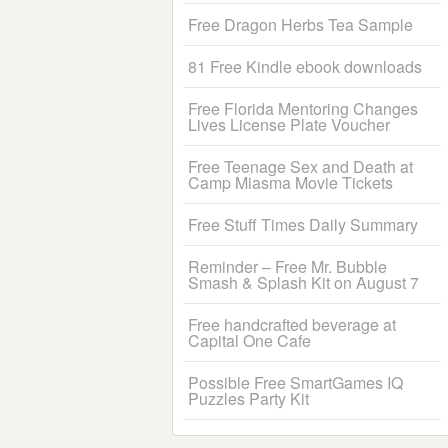
Free Dragon Herbs Tea Sample
81 Free Kindle ebook downloads
Free Florida Mentoring Changes
Lives License Plate Voucher
Free Teenage Sex and Death at
Camp Miasma Movie Tickets
Free Stuff Times Daily Summary
Reminder – Free Mr. Bubble
Smash & Splash Kit on August 7
Free handcrafted beverage at
Capital One Cafe
Possible Free SmartGames IQ
Puzzles Party Kit