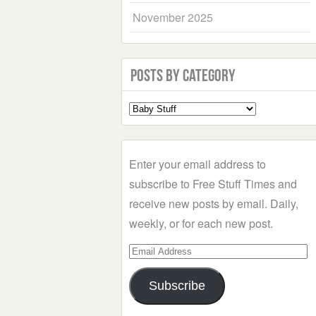
November 2025
Posts by Category
Select
a
Category
Enter your email address to
subscribe to Free Stuff Times and
receive new posts by email. Daily,
weekly, or for each new post.
Email
Address
Subscribe