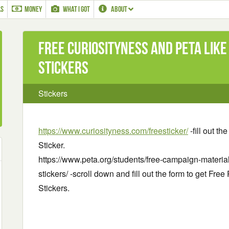
LS
MONEY
WHAT I GOT
ABOUT
Free Curiosityness and PETA Like
Stickers
Stickers
https://www.curiosityness.com/freesticker/
-fill out th
Sticker.
https://www.peta.org/students/free-campaign-materials
stickers/ -scroll down and fill out the form to get Fre
Stickers.