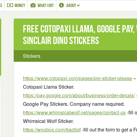
LS
MONEY
WHAT I GOT
ABOUT
Free Cotopaxi Llama, Google Pay,
Sinclair Dino Stickers
Stickers
https://www.cotopaxi.com/pages/pro-sticker-please
– 
Cotopaxi Llama Sticker.
https://pay.google.com/about/business/order-decals/
-
Google Pay Stickers. Company name required.
https://www.whimsicalwolf.net/pages/contact-us
-fill
Whimsical Wolf Sticker.
https://woobox.com/9aq5qf
-fill out the form to get a 