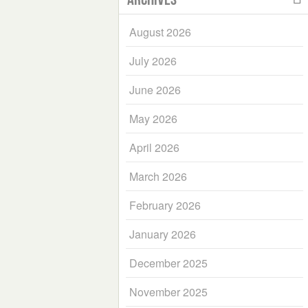
August 2026
July 2026
June 2026
May 2026
April 2026
March 2026
February 2026
January 2026
December 2025
November 2025