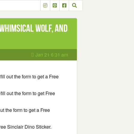
 Whimsical Wolf, and
Jan 21 6:31 am
fill out the form to get a Free
fill out the form to get Free
 out the form to get a Free
Free Sinclair Dino Sticker.