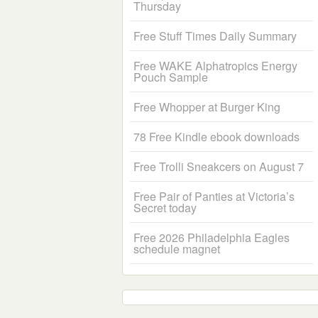
Thursday
Free Stuff Times Daily Summary
Free WAKE Alphatropics Energy
Pouch Sample
Free Whopper at Burger King
78 Free Kindle ebook downloads
Free Trolli Sneakcers on August 7
Free Pair of Panties at Victoria’s
Secret today
Free 2026 Philadelphia Eagles
schedule magnet