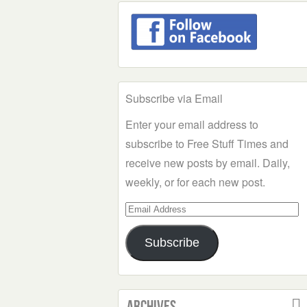
Subscribe via Email
Enter your email address to
subscribe to Free Stuff Times and
receive new posts by email. Daily,
weekly, or for each new post.
Email
Address
Subscribe
Archives