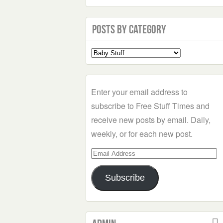
Posts by Category
Select
a
Category
Enter your email address to
subscribe to Free Stuff Times and
receive new posts by email. Daily,
weekly, or for each new post.
Email
Address
Subscribe