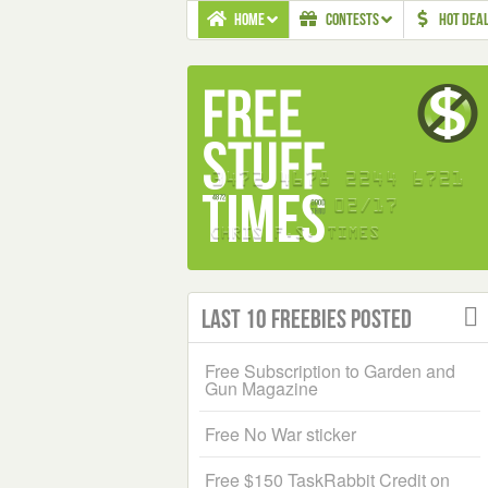
HOME
CONTESTS
HOT DEA
Last 10 Freebies Posted
Free Subscription to Garden and
Gun Magazine
Free No War sticker
Free $150 TaskRabbit Credit on