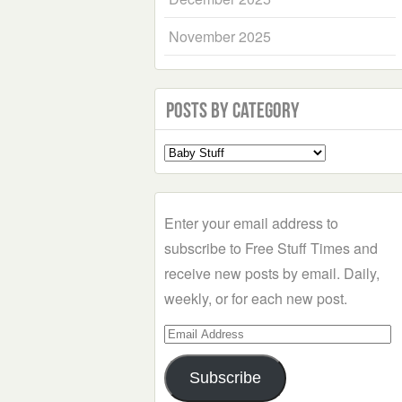
November 2025
Posts by Category
Select
a
Category
Enter your email address to
subscribe to Free Stuff Times and
receive new posts by email. Daily,
weekly, or for each new post.
Email
Address
Subscribe