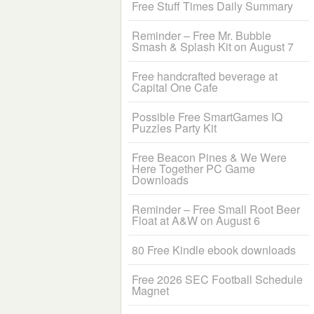
Free Stuff Times Daily Summary
Reminder – Free Mr. Bubble
Smash & Splash Kit on August 7
Free handcrafted beverage at
Capital One Cafe
Possible Free SmartGames IQ
Puzzles Party Kit
Free Beacon Pines & We Were
Here Together PC Game
Downloads
Reminder – Free Small Root Beer
Float at A&W on August 6
80 Free Kindle ebook downloads
Free 2026 SEC Football Schedule
Magnet