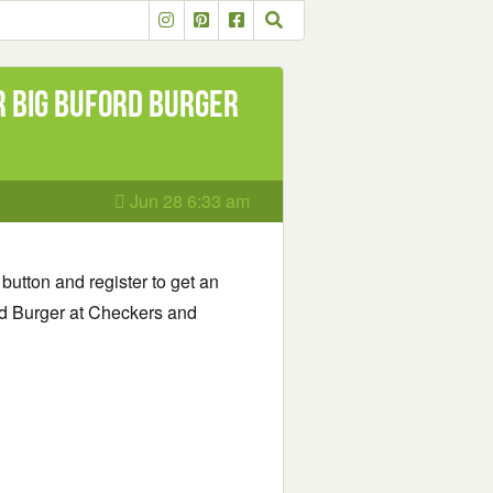
r Big Buford Burger
Jun 28 6:33 am
 button and register to get an
rd Burger at Checkers and