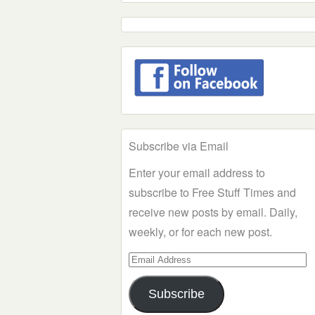
Subscribe via Email
Enter your email address to
subscribe to Free Stuff Times and
receive new posts by email. Daily,
weekly, or for each new post.
Email
Address
Subscribe