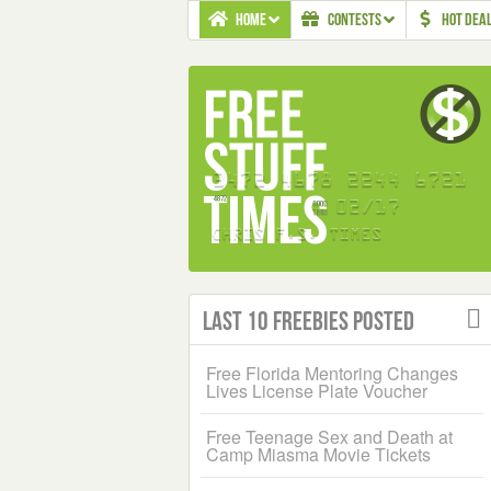
HOME
CONTESTS
HOT DEA
Last 10 Freebies Posted
Free Florida Mentoring Changes
Lives License Plate Voucher
Free Teenage Sex and Death at
Camp Miasma Movie Tickets