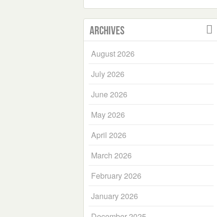
Archives
August 2026
July 2026
June 2026
May 2026
April 2026
March 2026
February 2026
January 2026
December 2025