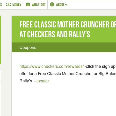
LS
MONEY
WHAT I GOT
ABOUT
Free Classic Mother Cruncher o
at Checkers and Rally’s
Coupons
https://www.checkers.com/rewards/
-click the sign up
offer for a Free Classic Mother Cruncher or Big Bufo
Rally’s. –
locator