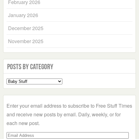
February 2026
January 2026
December 2025
November 2025
Posts by Category
Select
a
Category
Enter your email address to subscribe to Free Stuff Times
and receive new posts by email. Daily, weekly, or for
each new post.
Email