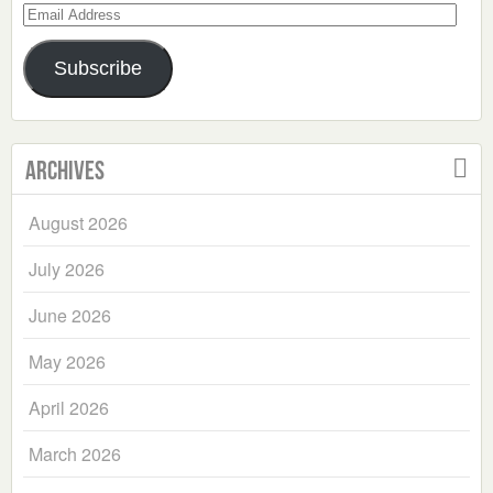
Email
Address
Subscribe
Archives
August 2026
July 2026
June 2026
May 2026
April 2026
March 2026