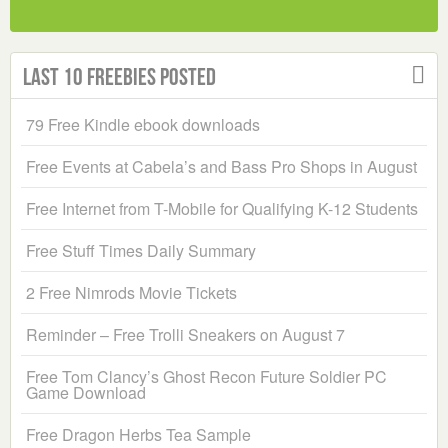
Last 10 Freebies Posted
79 Free Kindle ebook downloads
Free Events at Cabela’s and Bass Pro Shops in August
Free Internet from T-Mobile for Qualifying K-12 Students
Free Stuff Times Daily Summary
2 Free Nimrods Movie Tickets
Reminder – Free Trolli Sneakers on August 7
Free Tom Clancy’s Ghost Recon Future Soldier PC
Game Download
Free Dragon Herbs Tea Sample