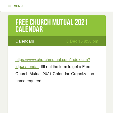
MENU
Free Church Mutual 2021
Calendar
Calendars
Dec 15 8:58 pm
https://www.churchmutual.com/index.cfm?
ldp=calendar
-fill out the form to get a Free
Church Mutual 2021 Calendar. Organization
name required.