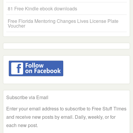
81 Free Kindle ebook downloads
Free Florida Mentoring Changes Lives License Plate
Voucher
Subscribe via Email
Enter your email address to subscribe to Free Stuff Times
and receive new posts by email. Daily, weekly, or for
each new post.