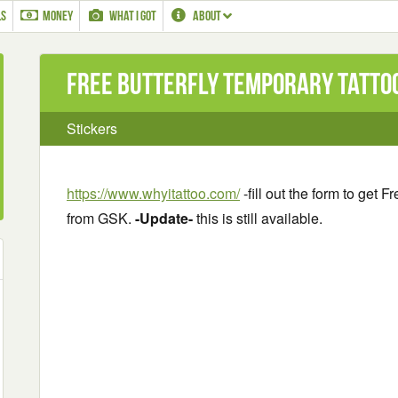
LS
MONEY
WHAT I GOT
ABOUT
Free Butterfly Temporary Tatto
Stickers
https://www.whyitattoo.com/
-fill out the form to get 
from GSK.
-Update-
this is still available.