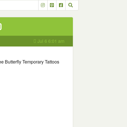
o
Jul 6 6:01 am
Free Butterfly Temporary Tattoos