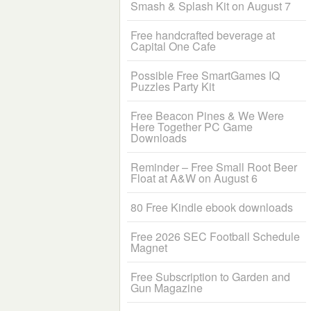
Smash & Splash Kit on August 7
Free handcrafted beverage at
Capital One Cafe
Possible Free SmartGames IQ
Puzzles Party Kit
Free Beacon Pines & We Were
Here Together PC Game
Downloads
Reminder – Free Small Root Beer
Float at A&W on August 6
80 Free Kindle ebook downloads
Free 2026 SEC Football Schedule
Magnet
Free Subscription to Garden and
Gun Magazine