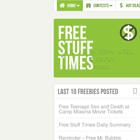
HOME
CONTESTS
HOT DEA
Last 10 Freebies Posted
Free Teenage Sex and Death at
Camp Miasma Movie Tickets
Free Stuff Times Daily Summary
Reminder – Free Mr. Bubble