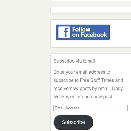
Subscribe via Email
Enter your email address to
subscribe to Free Stuff Times and
receive new posts by email. Daily,
weekly, or for each new post.
Email
Address
Subscribe