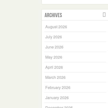
Archives
August 2026
July 2026
June 2026
May 2026
April 2026
March 2026
February 2026
January 2026
December 2025