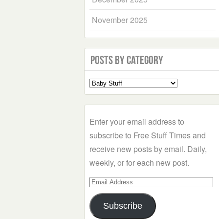
November 2025
Posts by Category
Select
a
Category
Enter your email address to
subscribe to Free Stuff Times and
receive new posts by email. Daily,
weekly, or for each new post.
Email
Address
Subscribe