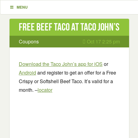
MENU
Free Beef Taco at Taco John’s
Coupons
Oct 17 2:25 pm
Download the Taco John’s app for iOS
or
Android
and register to get an offer for a Free
Crispy or Softshell Beef Taco. It’s valid for a
month. –
locator