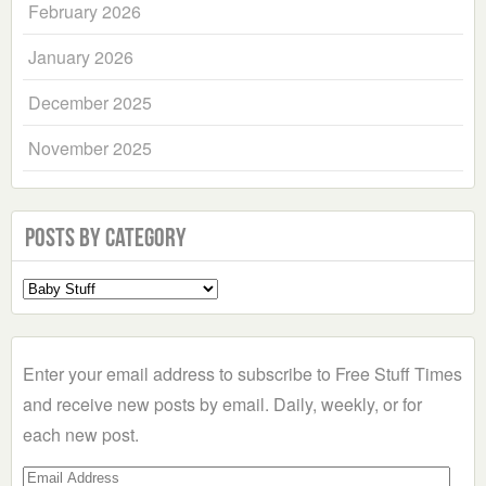
February 2026
January 2026
December 2025
November 2025
Posts by Category
Select
a
Category
Enter your email address to subscribe to Free Stuff Times
and receive new posts by email. Daily, weekly, or for
each new post.
Email