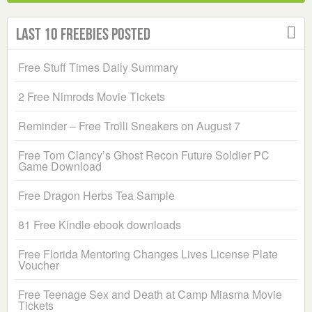
Last 10 Freebies Posted
Free Stuff Times Daily Summary
2 Free Nimrods Movie Tickets
Reminder – Free Trolli Sneakers on August 7
Free Tom Clancy’s Ghost Recon Future Soldier PC
Game Download
Free Dragon Herbs Tea Sample
81 Free Kindle ebook downloads
Free Florida Mentoring Changes Lives License Plate
Voucher
Free Teenage Sex and Death at Camp Miasma Movie
Tickets