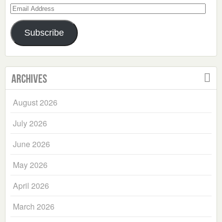
Email
Address
Subscribe
Archives
August 2026
July 2026
June 2026
May 2026
April 2026
March 2026