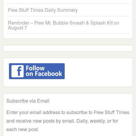
Free Stuff Times Daily Summary
Reminder – Free Mr. Bubble Smash & Splash Kit on
August 7
Subscribe via Email
Enter your email address to subscribe to Free Stuff Times
and receive new posts by email. Daily, weekly, or for
each new post.