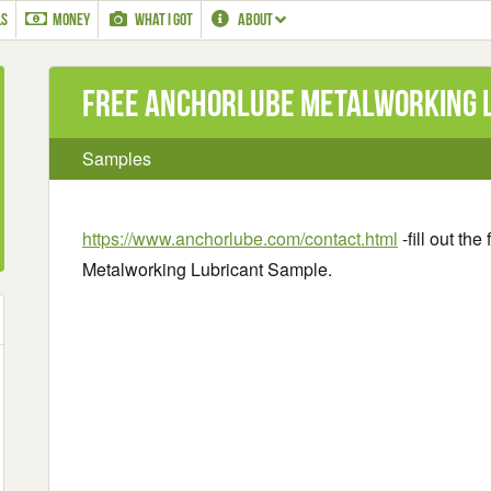
LS
MONEY
WHAT I GOT
ABOUT
Free AnchorLube Metalworking 
Samples
https://www.anchorlube.com/contact.html
-fill out th
Metalworking Lubricant Sample.