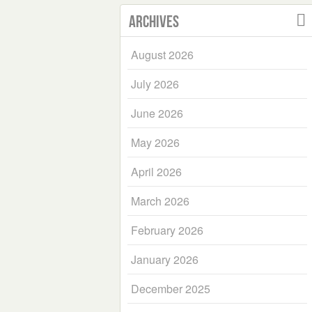
Archives
August 2026
July 2026
June 2026
May 2026
April 2026
March 2026
February 2026
January 2026
December 2025