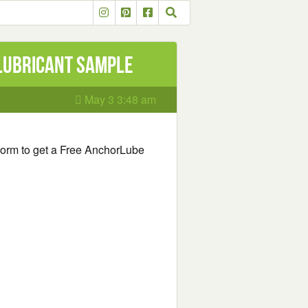
Lubricant Sample
May 3 3:48 am
e form to get a Free AnchorLube