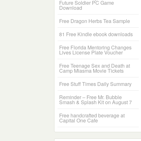
Future Soldier PC Game
Download
Free Dragon Herbs Tea Sample
81 Free Kindle ebook downloads
Free Florida Mentoring Changes
Lives License Plate Voucher
Free Teenage Sex and Death at
Camp Miasma Movie Tickets
Free Stuff Times Daily Summary
Reminder – Free Mr. Bubble
Smash & Splash Kit on August 7
Free handcrafted beverage at
Capital One Cafe