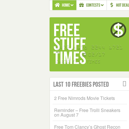
HOME
CONTESTS
HOT DEA
Last 10 Freebies Posted
2 Free Nimrods Movie Tickets
Reminder – Free Trolli Sneakers
on August 7
Free Tom Clancy’s Ghost Recon