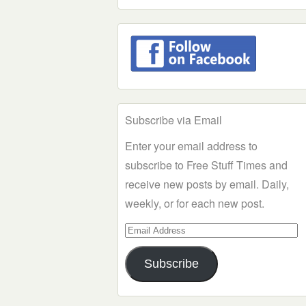
Subscribe via Email
Enter your email address to
subscribe to Free Stuff Times and
receive new posts by email. Daily,
weekly, or for each new post.
Email
Address
Subscribe