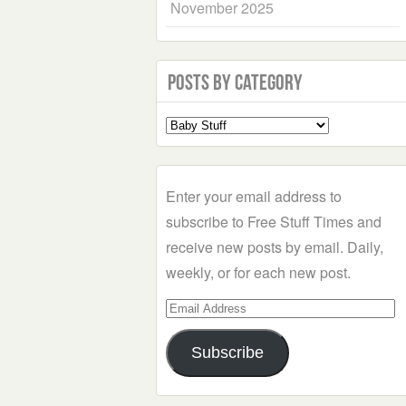
November 2025
Posts by Category
Select
a
Category
Enter your email address to
subscribe to Free Stuff Times and
receive new posts by email. Daily,
weekly, or for each new post.
Email
Address
Subscribe