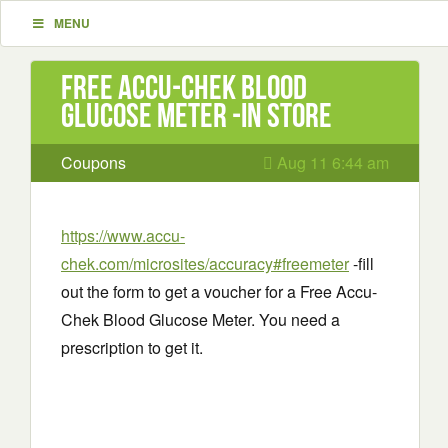
MENU
Free Accu-Chek Blood
Glucose Meter -in store
Coupons
Aug 11 6:44 am
https://www.accu-
chek.com/microsites/accuracy#freemeter
-fill
out the form to get a voucher for a Free Accu-
Chek Blood Glucose Meter. You need a
prescription to get it.