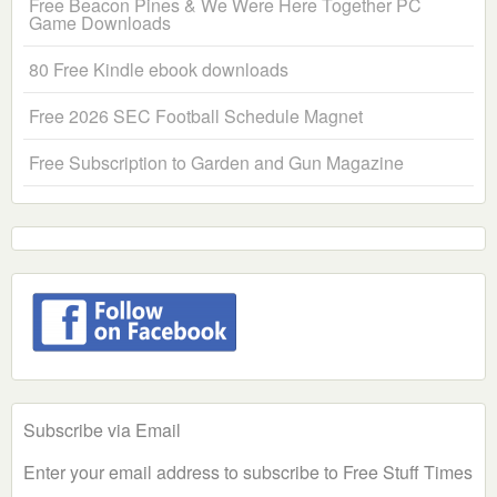
Free Beacon Pines & We Were Here Together PC
Game Downloads
80 Free Kindle ebook downloads
Free 2026 SEC Football Schedule Magnet
Free Subscription to Garden and Gun Magazine
Subscribe via Email
Enter your email address to subscribe to Free Stuff Times