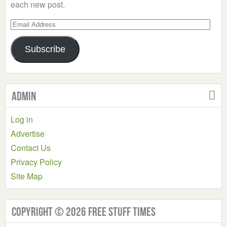
each new post.
Email
Address
Subscribe
Admin
Log in
Advertise
Contact Us
Privacy Policy
Site Map
Copyright © 2026 Free Stuff Times