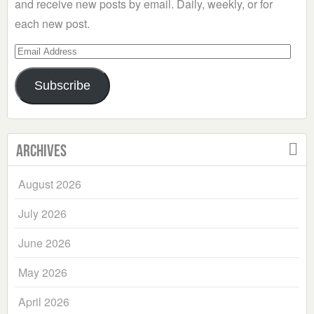
and receive new posts by email. Daily, weekly, or for
each new post.
Email
Address
Subscribe
Archives
August 2026
July 2026
June 2026
May 2026
April 2026