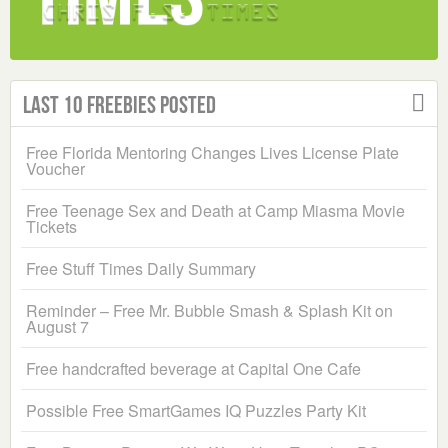
Last 10 Freebies Posted
Free Florida Mentoring Changes Lives License Plate
Voucher
Free Teenage Sex and Death at Camp Miasma Movie
Tickets
Free Stuff Times Daily Summary
Reminder – Free Mr. Bubble Smash & Splash Kit on
August 7
Free handcrafted beverage at Capital One Cafe
Possible Free SmartGames IQ Puzzles Party Kit