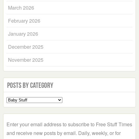
March 2026
February 2026
January 2026
December 2025
November 2025
Posts by Category
Select
a
Category
Enter your email address to subscribe to Free Stuff Times
and receive new posts by email. Daily, weekly, or for