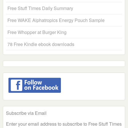
Free Stuff Times Daily Summary
Free WAKE Alphatropics Energy Pouch Sample
Free Whopper at Burger King
78 Free Kindle ebook downloads
Subscribe via Email
Enter your email address to subscribe to Free Stuff Times