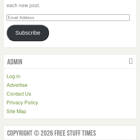
each new post.
Email
Address
Subscribe
Admin
Log in
Advertise
Contact Us
Privacy Policy
Site Map
Copyright © 2026 Free Stuff Times