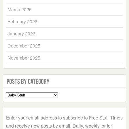
March 2026
February 2026
January 2026
December 2025
November 2025
Posts by Category
Select
a
Category
Enter your email address to subscribe to Free Stuff Times
and receive new posts by email. Daily, weekly, or for