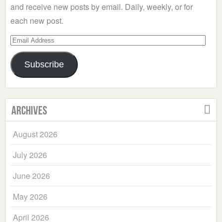
and receive new posts by email. Daily, weekly, or for
each new post.
Email
Address
Subscribe
Archives
August 2026
July 2026
June 2026
May 2026
April 2026