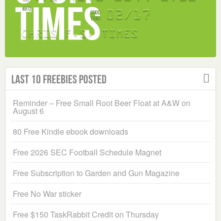
Last 10 Freebies Posted
Reminder – Free Small Root Beer Float at A&W on
August 6
80 Free Kindle ebook downloads
Free 2026 SEC Football Schedule Magnet
Free Subscription to Garden and Gun Magazine
Free No War sticker
Free $150 TaskRabbit Credit on Thursday