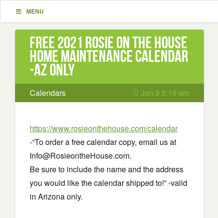
MENU
Free 2021 Rosie on the house
Home Maintenance Calendar
-AZ only
Calendars
Jan 9 5:19 am
https://www.rosieonthehouse.com/calendar
-“To order a free calendar copy, email us at
Info@RosieontheHouse.com.
Be sure to include the name and the address
you would like the calendar shipped to!” -valid
in Arizona only.