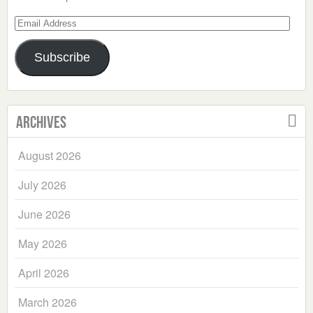
Email
Address
Subscribe
Archives
August 2026
July 2026
June 2026
May 2026
April 2026
March 2026