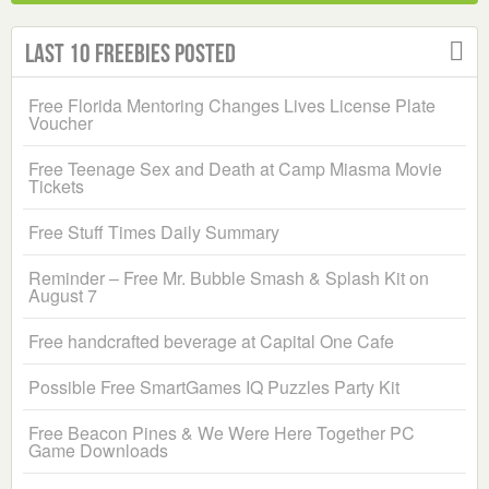
Last 10 Freebies Posted
Free Florida Mentoring Changes Lives License Plate
Voucher
Free Teenage Sex and Death at Camp Miasma Movie
Tickets
Free Stuff Times Daily Summary
Reminder – Free Mr. Bubble Smash & Splash Kit on
August 7
Free handcrafted beverage at Capital One Cafe
Possible Free SmartGames IQ Puzzles Party Kit
Free Beacon Pines & We Were Here Together PC
Game Downloads