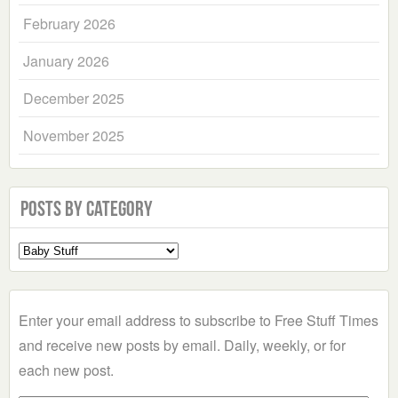
February 2026
January 2026
December 2025
November 2025
Posts by Category
Select
a
Category
Enter your email address to subscribe to Free Stuff Times
and receive new posts by email. Daily, weekly, or for
each new post.