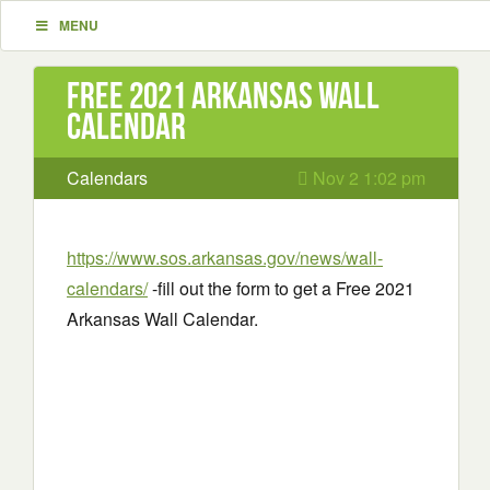
MENU
Free 2021 Arkansas Wall
Calendar
Calendars
Nov 2 1:02 pm
https://www.sos.arkansas.gov/news/wall-
calendars/
-fill out the form to get a Free 2021
Arkansas Wall Calendar.