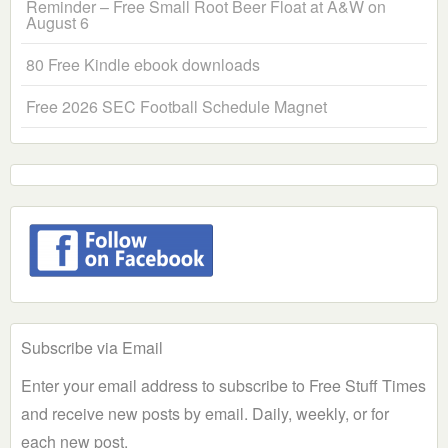
Reminder – Free Small Root Beer Float at A&W on
August 6
80 Free Kindle ebook downloads
Free 2026 SEC Football Schedule Magnet
Subscribe via Email
Enter your email address to subscribe to Free Stuff Times
and receive new posts by email. Daily, weekly, or for
each new post.